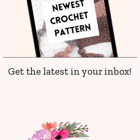
Get the latest in your inbox!