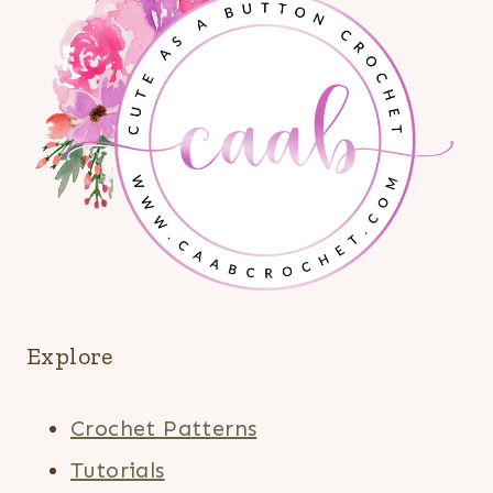
Explore
Crochet Patterns
Tutorials