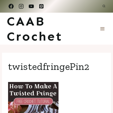
Skip
to
CAAB
content
Crochet
twistedfringePin2