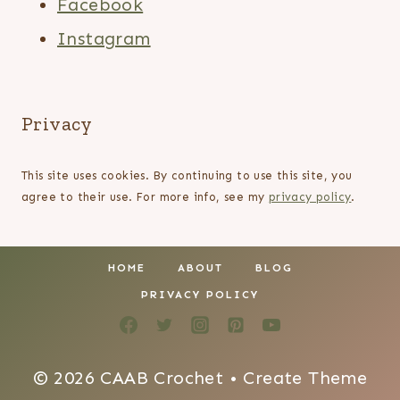
Facebook
Instagram
Privacy
This site uses cookies. By continuing to use this site, you
agree to their use. For more info, see my
privacy policy
.
HOME
ABOUT
BLOG
PRIVACY POLICY
© 2026 CAAB Crochet • Create Theme