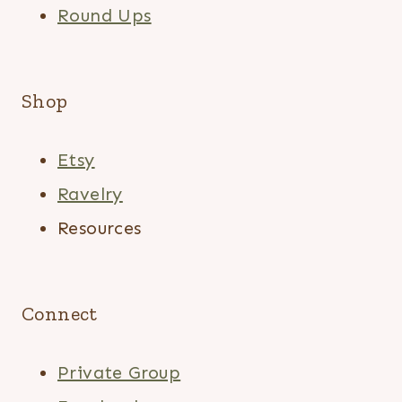
Round Ups
Shop
Etsy
Ravelry
Resources
Connect
Private Group