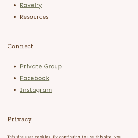
Ravelry
Resources
Connect
Private Group
Facebook
Instagram
Privacy
This site uses cookies. By continuing to use this site, you