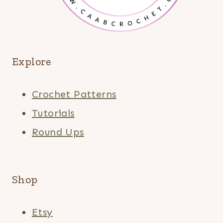
Explore
Crochet Patterns
Tutorials
Round Ups
Shop
Etsy