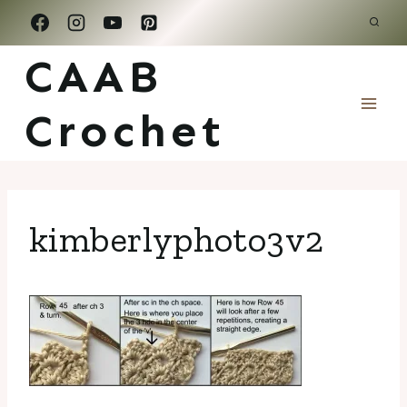
Skip
to
CAAB
content
Crochet
kimberlyphoto3v2