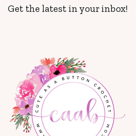
Get the latest in your inbox!