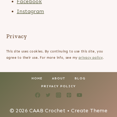
Facebook
Instagram
Privacy
This site uses cookies. By continuing to use this site, you
agree to their use. For more info, see my
privacy policy
.
HOME
ABOUT
BLOG
PRIVACY POLICY
© 2026 CAAB Crochet • Create Theme