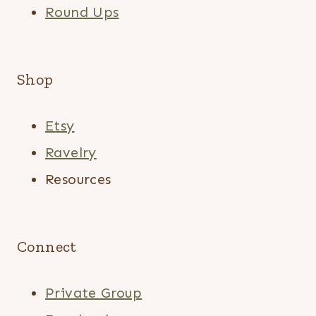
Round Ups
Shop
Etsy
Ravelry
Resources
Connect
Private Group