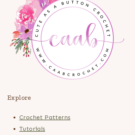
Explore
Crochet Patterns
Tutorials