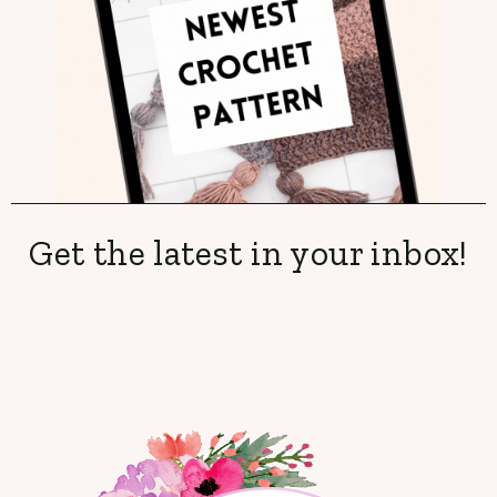
Get the latest in your inbox!