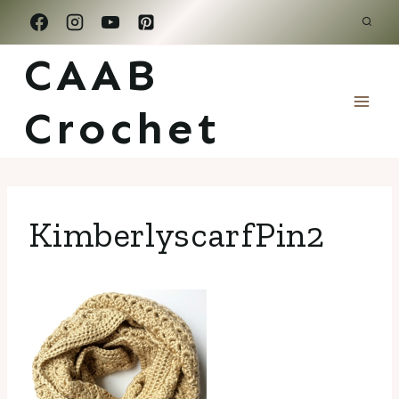
Skip
to
CAAB
content
Crochet
KimberlyscarfPin2