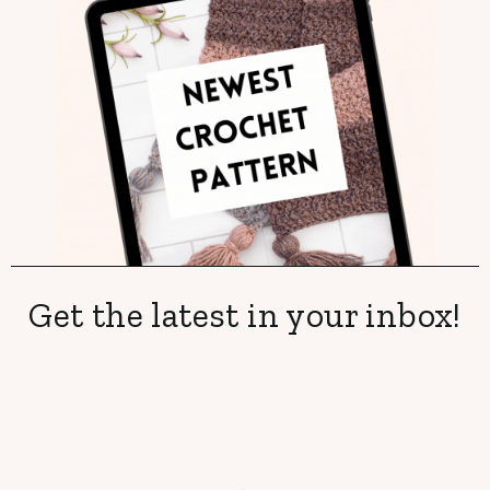
Get the latest in your inbox!