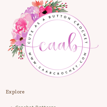
Explore