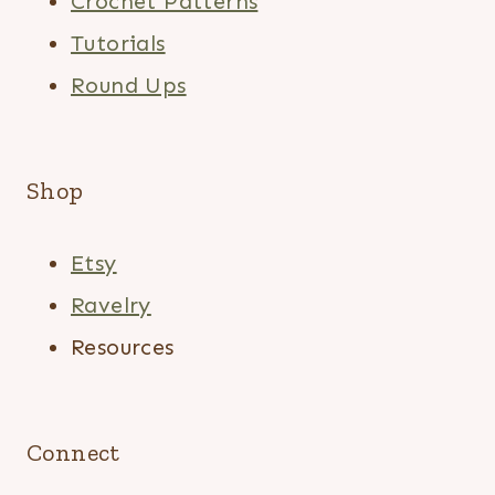
Crochet Patterns
Tutorials
Round Ups
Shop
Etsy
Ravelry
Resources
Connect