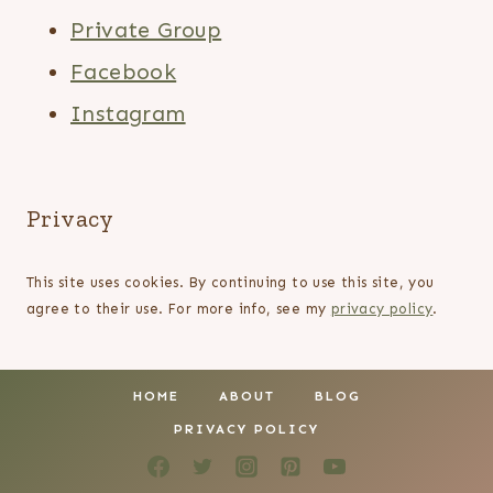
Private Group
Facebook
Instagram
Privacy
This site uses cookies. By continuing to use this site, you
agree to their use. For more info, see my
privacy policy
.
HOME
ABOUT
BLOG
PRIVACY POLICY