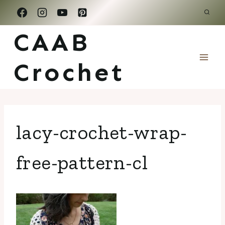
Skip
to
CAAB
content
Crochet
lacy-crochet-wrap-
free-pattern-cl