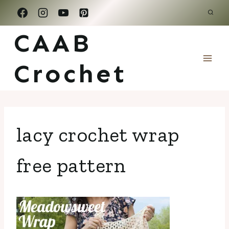
Skip
to
CAAB
content
Crochet
lacy crochet wrap
free pattern