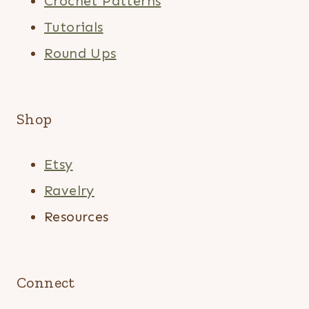
Crochet Patterns
Tutorials
Round Ups
Shop
Etsy
Ravelry
Resources
Connect