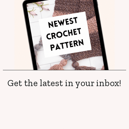
Get the latest in your inbox!