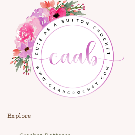
Explore