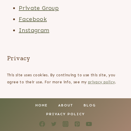
Private Group
Facebook
Instagram
Privacy
This site uses cookies. By continuing to use this site, you
agree to their use. For more info, see my
privacy policy
.
HOME
ABOUT
BLOG
PRIVACY POLICY