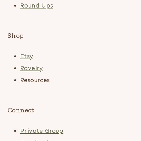
Round Ups
Shop
Etsy
Ravelry
Resources
Connect
Private Group