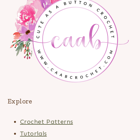
Explore
Crochet Patterns
Tutorials