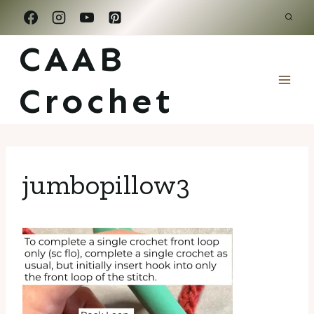
Skip
to
CAAB
content
Crochet
jumbopillow3