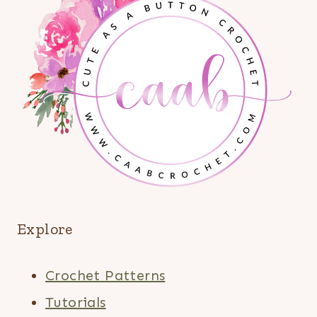
Explore
Crochet Patterns
Tutorials