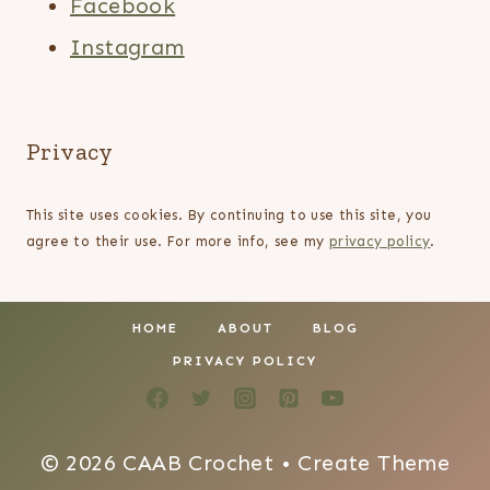
Facebook
Instagram
Privacy
This site uses cookies. By continuing to use this site, you
agree to their use. For more info, see my
privacy policy
.
HOME
ABOUT
BLOG
PRIVACY POLICY
© 2026 CAAB Crochet • Create Theme