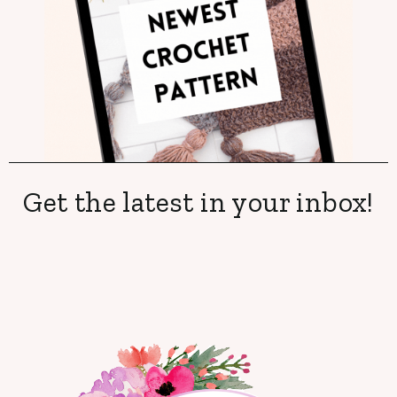
Get the latest in your inbox!