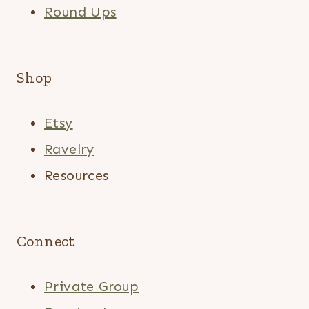
Round Ups
Shop
Etsy
Ravelry
Resources
Connect
Private Group