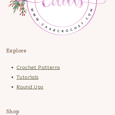
Explore
Crochet Patterns
Tutorials
Round Ups
Shop