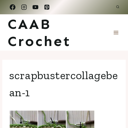
Skip
to
CAAB
content
Crochet
scrapbustercollagebe
an-1