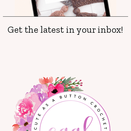
Get the latest in your inbox!