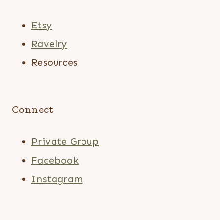
Etsy
Ravelry
Resources
Connect
Private Group
Facebook
Instagram