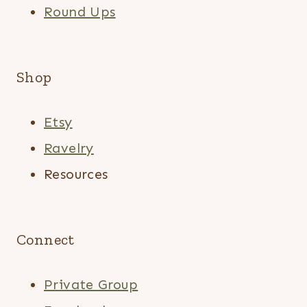
Round Ups
Shop
Etsy
Ravelry
Resources
Connect
Private Group