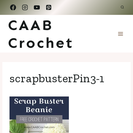
Skip
to
CAAB
content
Crochet
scrapbusterPin3-1