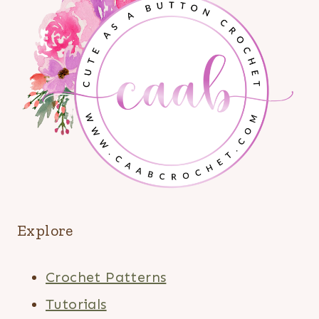
Explore
Crochet Patterns
Tutorials