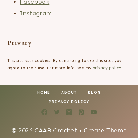
Facebook
Instagram
Privacy
This site uses cookies. By continuing to use this site, you
agree to their use. For more info, see my
privacy policy
.
HOME
ABOUT
BLOG
PRIVACY POLICY
© 2026 CAAB Crochet • Create Theme