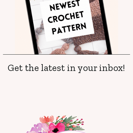
Get the latest in your inbox!