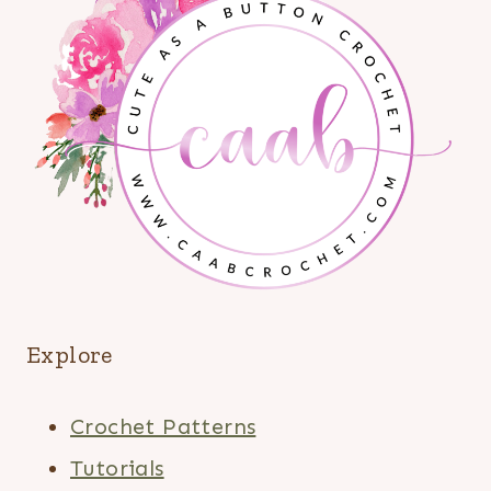
Explore
Crochet Patterns
Tutorials