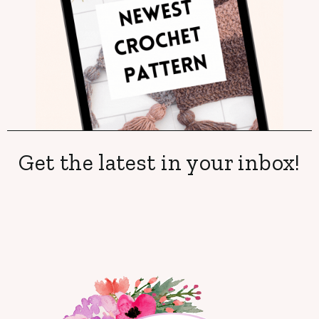
Get the latest in your inbox!