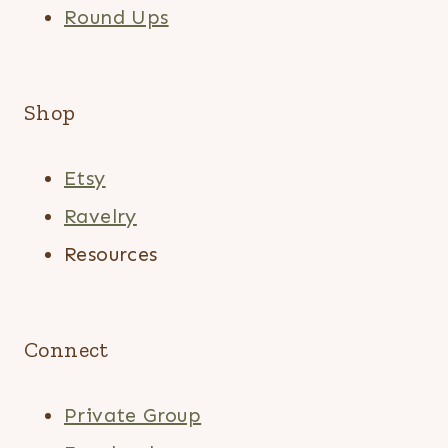
Round Ups
Shop
Etsy
Ravelry
Resources
Connect
Private Group