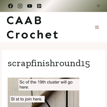
Skip
to
CAAB
content
Crochet
scrapfinishround15