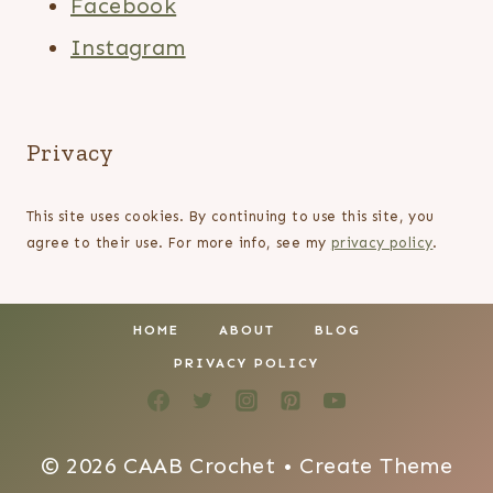
Facebook
Instagram
Privacy
This site uses cookies. By continuing to use this site, you
agree to their use. For more info, see my
privacy policy
.
HOME
ABOUT
BLOG
PRIVACY POLICY
© 2026 CAAB Crochet • Create Theme