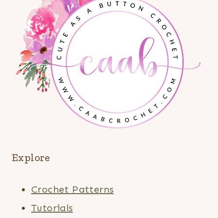
Explore
Crochet Patterns
Tutorials