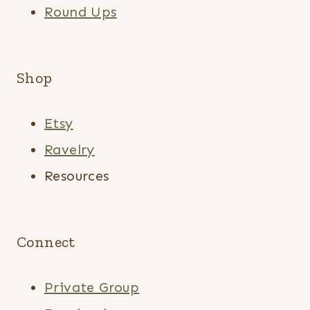
Round Ups
Shop
Etsy
Ravelry
Resources
Connect
Private Group