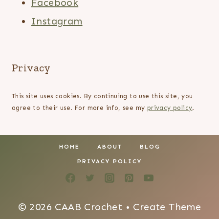
Facebook
Instagram
Privacy
This site uses cookies. By continuing to use this site, you
agree to their use. For more info, see my
privacy policy
.
HOME
ABOUT
BLOG
PRIVACY POLICY
© 2026 CAAB Crochet • Create Theme