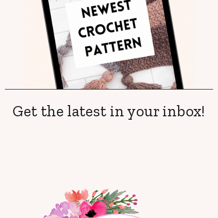
Get the latest in your inbox!