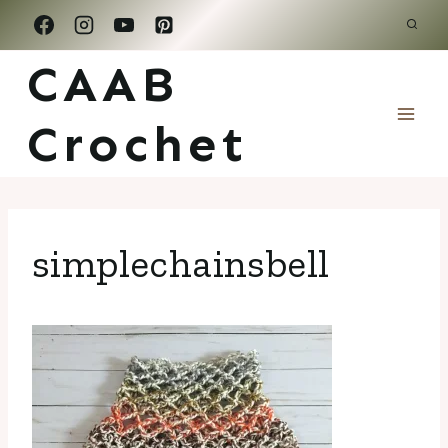
Skip
to
CAAB
content
Crochet
simplechainsbell