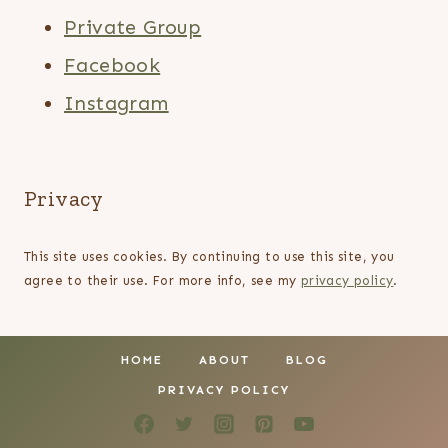
Private Group
Facebook
Instagram
Privacy
This site uses cookies. By continuing to use this site, you
agree to their use. For more info, see my
privacy policy
.
HOME
ABOUT
BLOG
PRIVACY POLICY