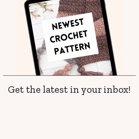
Get the latest in your inbox!