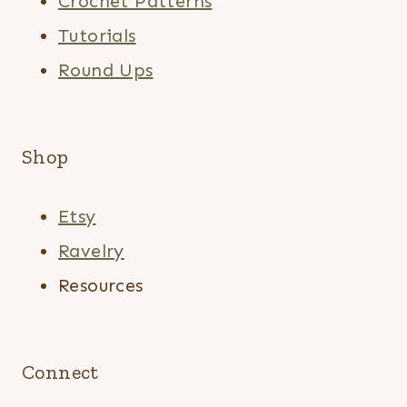
Crochet Patterns
Tutorials
Round Ups
Shop
Etsy
Ravelry
Resources
Connect