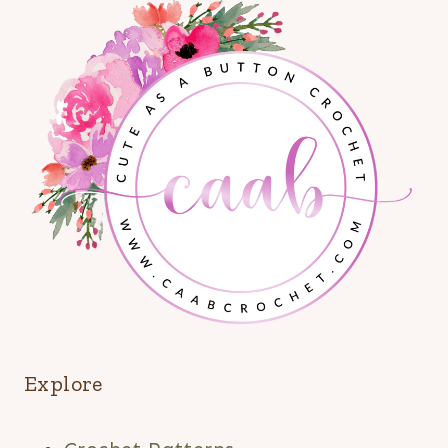
Explore