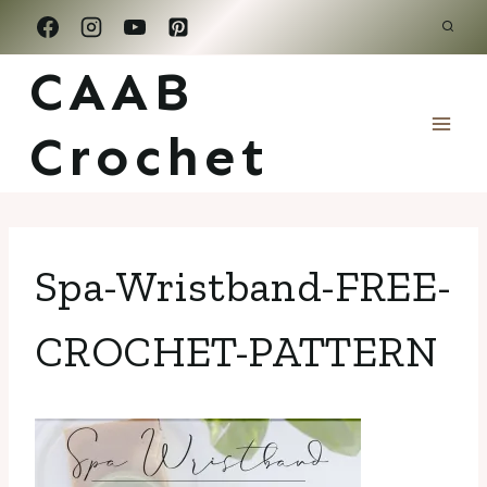
Skip
to
CAAB
content
Crochet
Spa-Wristband-FREE-
CROCHET-PATTERN