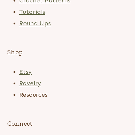
Crochet Patterns
Tutorials
Round Ups
Shop
Etsy
Ravelry
Resources
Connect