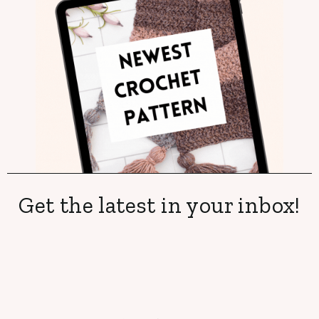
Get the latest in your inbox!