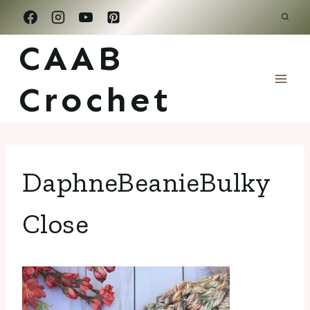
Skip
to
CAAB
content
Crochet
DaphneBeanieBulky
Close