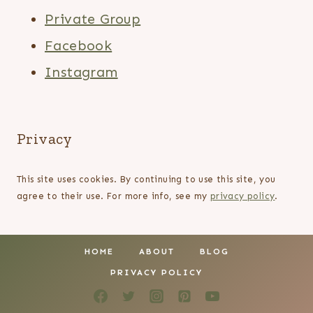
Private Group
Facebook
Instagram
Privacy
This site uses cookies. By continuing to use this site, you
agree to their use. For more info, see my
privacy policy
.
HOME
ABOUT
BLOG
PRIVACY POLICY