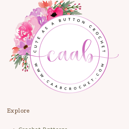
Explore