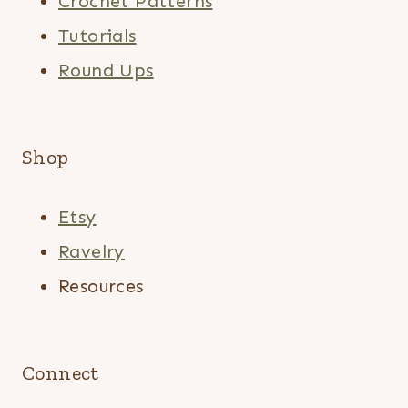
Crochet Patterns
Tutorials
Round Ups
Shop
Etsy
Ravelry
Resources
Connect