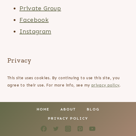
Private Group
Facebook
Instagram
Privacy
This site uses cookies. By continuing to use this site, you
agree to their use. For more info, see my
privacy policy
.
HOME
ABOUT
BLOG
PRIVACY POLICY