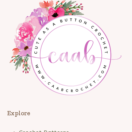
Explore