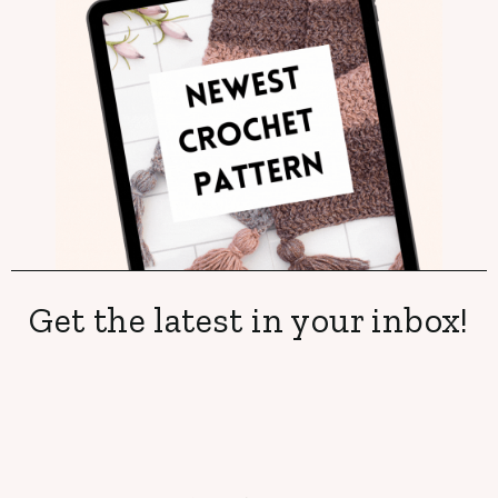
Get the latest in your inbox!