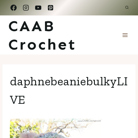
Skip
to
CAAB
content
Crochet
daphnebeaniebulkyLI
VE