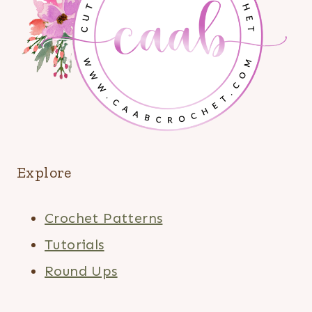
Explore
Crochet Patterns
Tutorials
Round Ups