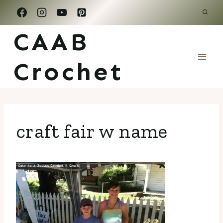
Skip
to
CAAB
content
Crochet
craft fair w name