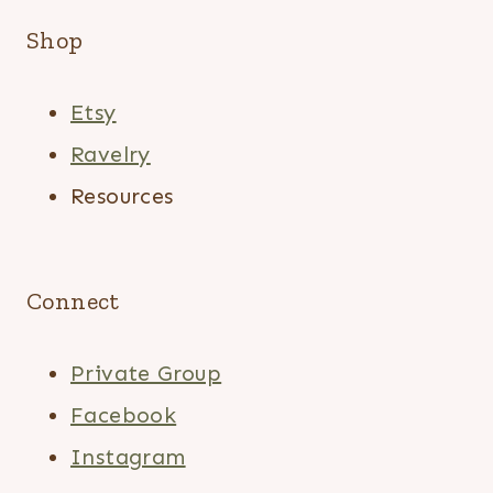
Shop
Etsy
Ravelry
Resources
Connect
Private Group
Facebook
Instagram