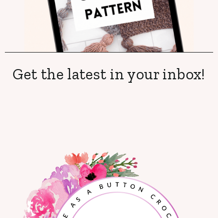
Get the latest in your inbox!