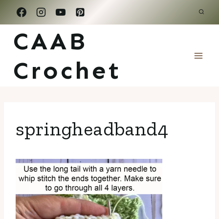
Skip
to
CAAB
content
Crochet
springheadband4