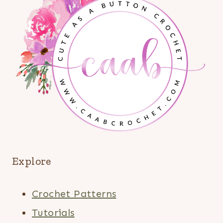
Explore
Crochet Patterns
Tutorials