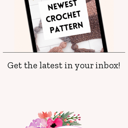
Get the latest in your inbox!