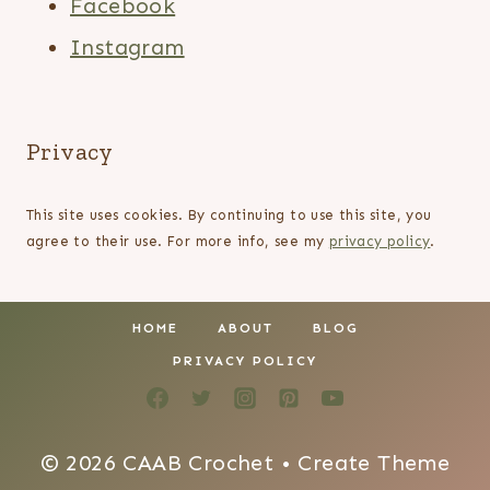
Facebook
Instagram
Privacy
This site uses cookies. By continuing to use this site, you
agree to their use. For more info, see my
privacy policy
.
HOME
ABOUT
BLOG
PRIVACY POLICY
© 2026 CAAB Crochet • Create Theme