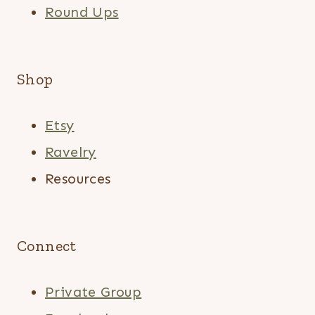
Round Ups
Shop
Etsy
Ravelry
Resources
Connect
Private Group