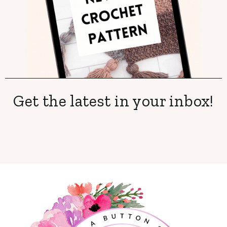
Get the latest in your inbox!