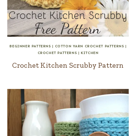
BEGINNER PATTERNS
|
COTTON YARN CROCHET PATTERNS
|
CROCHET PATTERNS
|
KITCHEN
Crochet Kitchen Scrubby Pattern