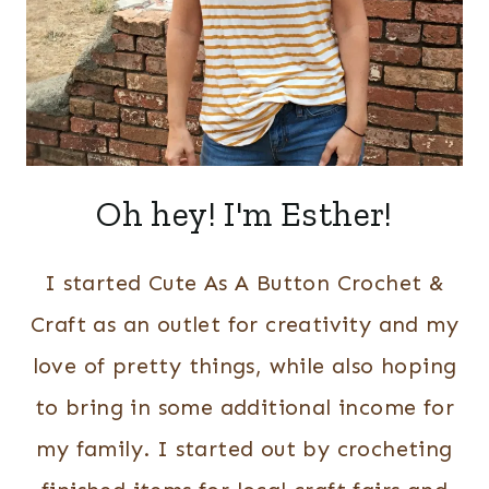
Oh hey! I'm Esther!
I started Cute As A Button Crochet &
Craft as an outlet for creativity and my
love of pretty things, while also hoping
to bring in some additional income for
my family. I started out by crocheting