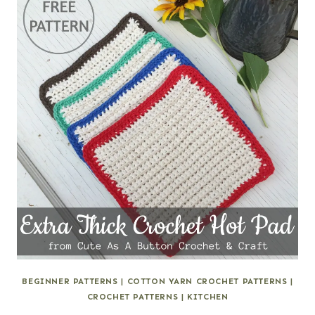
BEGINNER PATTERNS
|
COTTON YARN CROCHET PATTERNS
|
CROCHET PATTERNS
|
KITCHEN