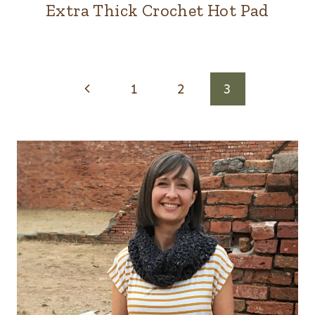
Extra Thick Crochet Hot Pad
Page
Previous
1
2
3
navigation
Page