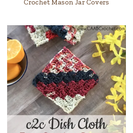
Crochet Mason Jar Covers