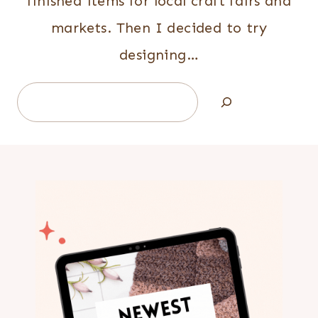
finished items for local craft fairs and
markets. Then I decided to try
designing…
Search