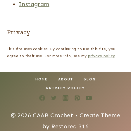
Instagram
Privacy
This site uses cookies. By continuing to use this site, you
agree to their use. For more info, see my
privacy policy
.
HOME
ABOUT
BLOG
PRIVACY POLICY
© 2026 CAAB Crochet • Create Theme
by
Restored 316