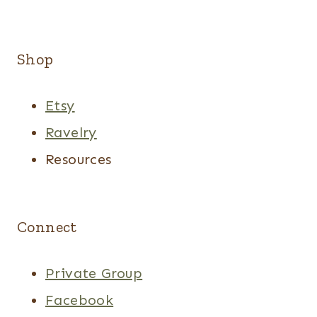
Shop
Etsy
Ravelry
Resources
Connect
Private Group
Facebook