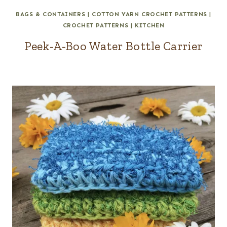
BAGS & CONTAINERS
|
COTTON YARN CROCHET PATTERNS
|
CROCHET PATTERNS
|
KITCHEN
Peek-A-Boo Water Bottle Carrier