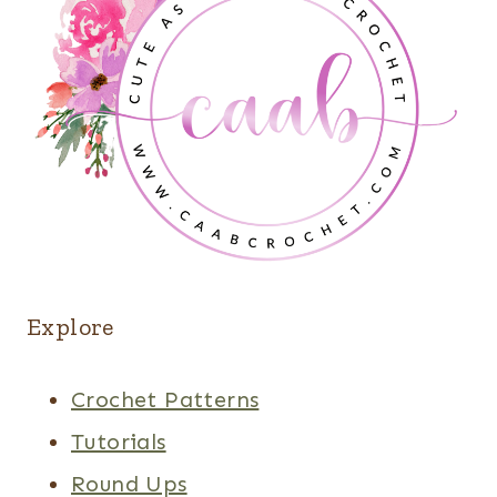
Explore
Crochet Patterns
Tutorials
Round Ups