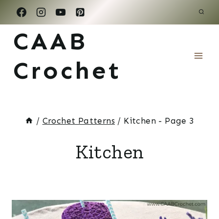
Skip
to
CAAB
content
Crochet
/
Crochet Patterns
/
Kitchen
- Page 3
Kitchen