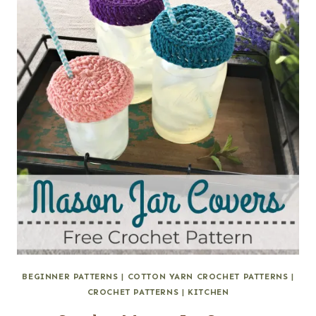
BEGINNER PATTERNS
|
COTTON YARN CROCHET PATTERNS
|
CROCHET PATTERNS
|
KITCHEN