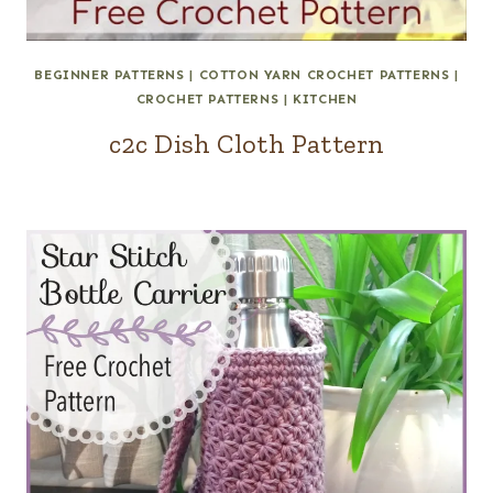
BEGINNER PATTERNS
|
COTTON YARN CROCHET PATTERNS
|
CROCHET PATTERNS
|
KITCHEN
c2c Dish Cloth Pattern