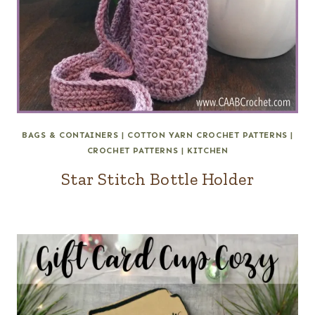
BAGS & CONTAINERS
|
COTTON YARN CROCHET PATTERNS
|
CROCHET PATTERNS
|
KITCHEN
Star Stitch Bottle Holder