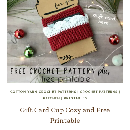
COTTON YARN CROCHET PATTERNS
|
CROCHET PATTERNS
|
KITCHEN
|
PRINTABLES
Gift Card Cup Cozy and Free
Printable