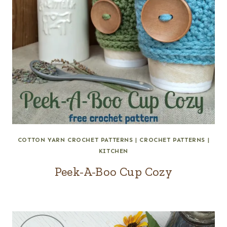
COTTON YARN CROCHET PATTERNS
|
CROCHET PATTERNS
|
KITCHEN
Peek-A-Boo Cup Cozy