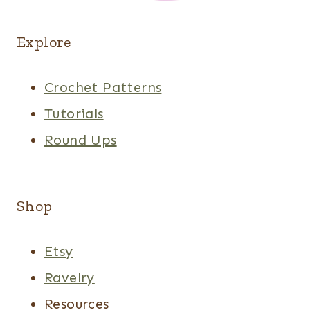
Explore
Crochet Patterns
Tutorials
Round Ups
Shop
Etsy
Ravelry
Resources