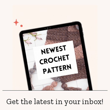
Get the latest in your inbox!