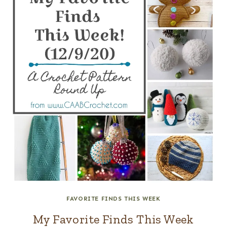
FAVORITE FINDS THIS WEEK
My Favorite Finds This Week