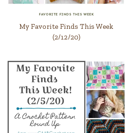
FAVORITE FINDS THIS WEEK
My Favorite Finds This Week
(2/12/20)