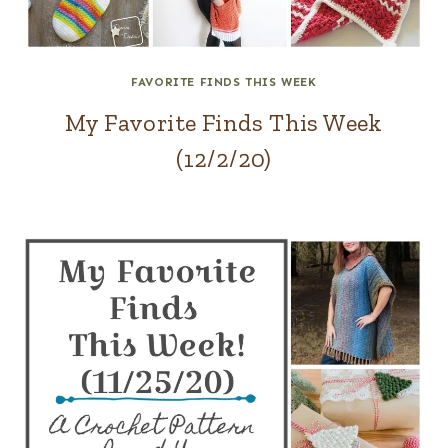
FAVORITE FINDS THIS WEEK
My Favorite Finds This Week
(12/2/20)