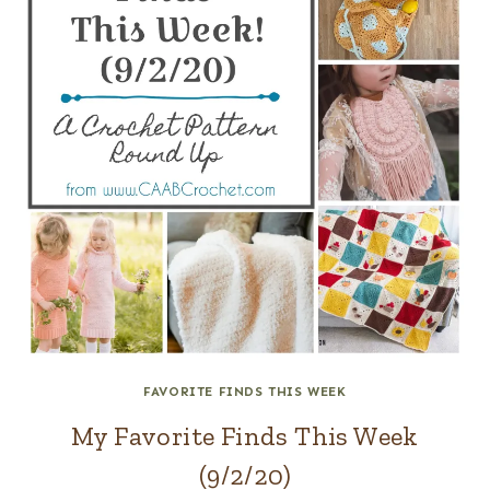
FAVORITE FINDS THIS WEEK
My Favorite Finds This Week
(9/2/20)