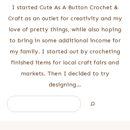
I started Cute As A Button Crochet &
Craft as an outlet for creativity and my
love of pretty things, while also hoping
to bring in some additional income for
my family. I started out by crocheting
finished items for local craft fairs and
markets. Then I decided to try
designing…
Search