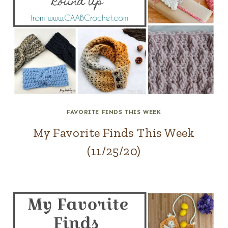
FAVORITE FINDS THIS WEEK
My Favorite Finds This Week
(11/25/20)