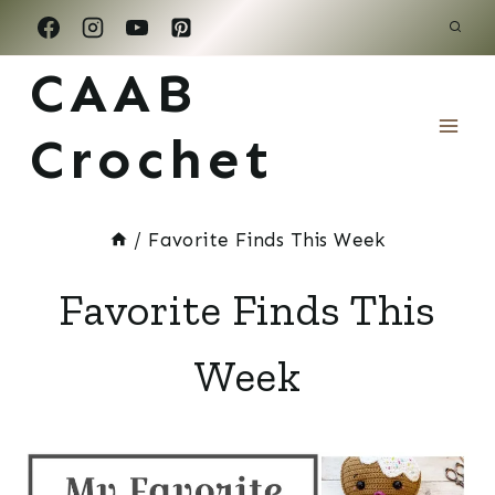
Skip
to
CAAB
content
Crochet
/
Favorite Finds This Week
Favorite Finds This
Week