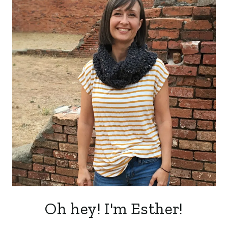
Oh hey! I'm Esther!