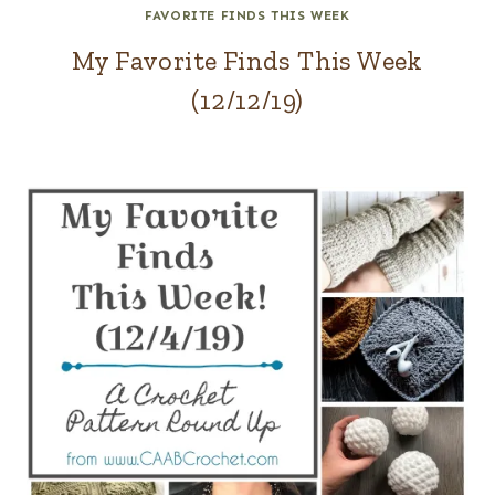
FAVORITE FINDS THIS WEEK
My Favorite Finds This Week
(12/12/19)