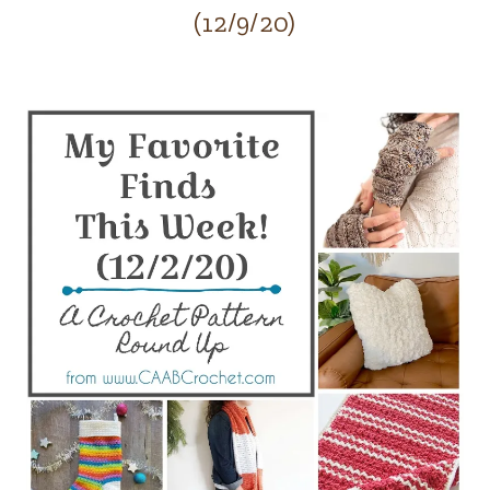
(12/9/20)