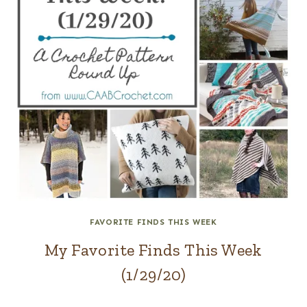
FAVORITE FINDS THIS WEEK
My Favorite Finds This Week
(1/29/20)