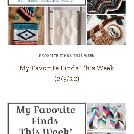
FAVORITE FINDS THIS WEEK
My Favorite Finds This Week
(2/5/20)