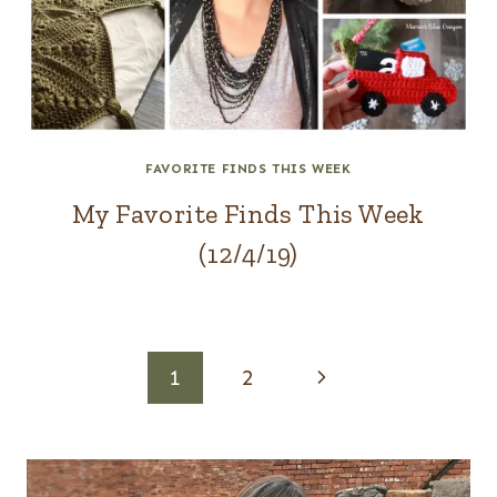
FAVORITE FINDS THIS WEEK
My Favorite Finds This Week
(12/4/19)
Page
Next
1
2
navigation
Page