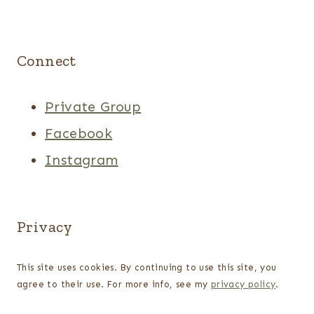
Connect
Private Group
Facebook
Instagram
Privacy
This site uses cookies. By continuing to use this site, you
agree to their use. For more info, see my
privacy policy
.