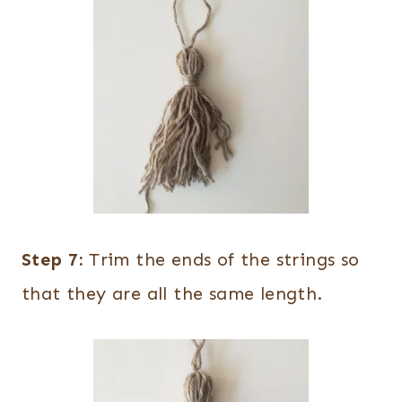
Step 7:
Trim the ends of the strings so
that they are all the same length.