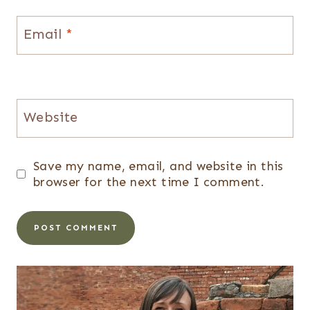
Email
*
Website
Save my name, email, and website in this
browser for the next time I comment.