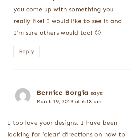
you come up with something you
really like! I would like to see it and
I’m sure others would too! 🙂
Reply
Bernice Borgia
says:
March 19, 2019 at 6:18 am
I too love your designs. I have been
looking for ‘clear’ directions on how to