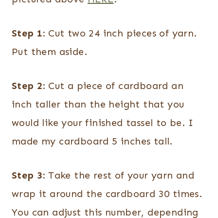
Step 1:
Cut two 24 inch pieces of yarn.
Put them aside.
Step 2:
Cut a piece of cardboard an
inch taller than the height that you
would like your finished tassel to be. I
made my cardboard 5 inches tall.
Step 3:
Take the rest of your yarn and
wrap it around the cardboard 30 times.
You can adjust this number, depending