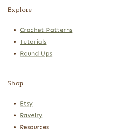
Explore
Crochet Patterns
Tutorials
Round Ups
Shop
Etsy
Ravelry
Resources