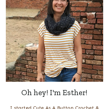
Oh hey! I'm Esther!
I started Cute As A Button Crochet &