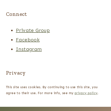
Connect
Private Group
Facebook
Instagram
Privacy
This site uses cookies. By continuing to use this site, you
agree to their use. For more info, see my
privacy policy
.