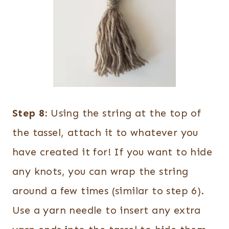
Step 8:
Using the string at the top of
the tassel, attach it to whatever you
have created it for! If you want to hide
any knots, you can wrap the string
around a few times (similar to step 6).
Use a yarn needle to insert any extra