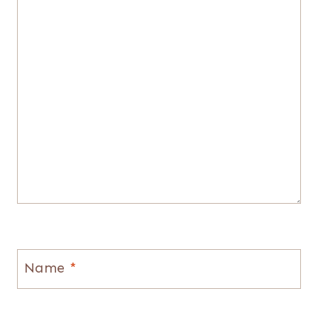
Name
*