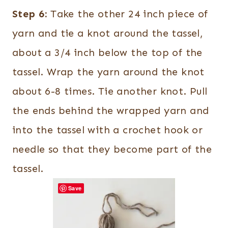
Step 6:
Take the other 24 inch piece of
yarn and tie a knot around the tassel,
about a 3/4 inch below the top of the
tassel. Wrap the yarn around the knot
about 6-8 times. Tie another knot. Pull
the ends behind the wrapped yarn and
into the tassel with a crochet hook or
needle so that they become part of the
tassel.
Save