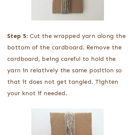
Step 5:
Cut the wrapped yarn along the
bottom of the cardboard. Remove the
cardboard, being careful to hold the
yarn in relatively the same position so
that it does not get tangled. Tighten
your knot if needed.