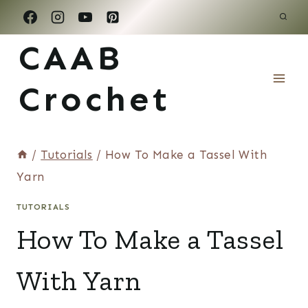
Skip
to
CAAB
content
Crochet
/
Tutorials
/
How To Make a Tassel With
Yarn
TUTORIALS
How To Make a Tassel
With Yarn