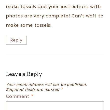
make tassels and your instructions with
photos are very complete! Can’t wait to
make some tassels!
Reply
Leave a Reply
Your email address will not be published.
Required fields are marked
*
Comment
*