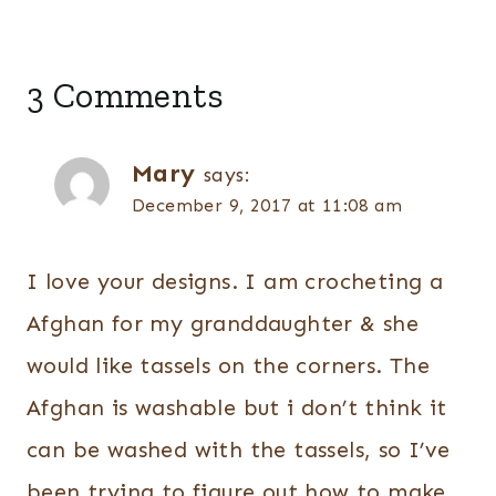
3 Comments
Mary
says:
December 9, 2017 at 11:08 am
I love your designs. I am crocheting a
Afghan for my granddaughter & she
would like tassels on the corners. The
Afghan is washable but i don’t think it
can be washed with the tassels, so I’ve
been trying to figure out how to make