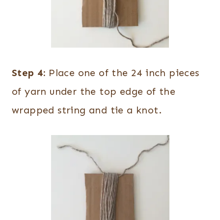
Step 4:
Place one of the 24 inch pieces
of yarn under the top edge of the
wrapped string and tie a knot.