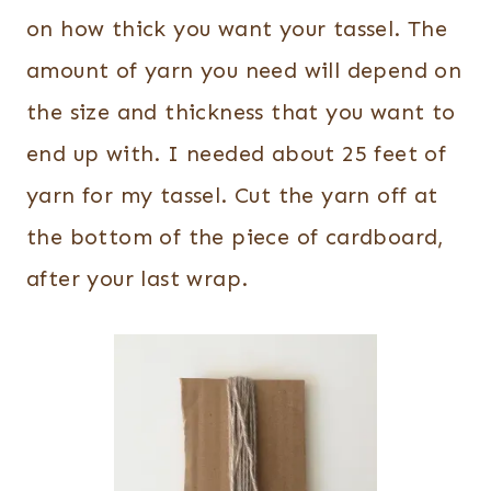
on how thick you want your tassel. The
amount of yarn you need will depend on
the size and thickness that you want to
end up with. I needed about 25 feet of
yarn for my tassel. Cut the yarn off at
the bottom of the piece of cardboard,
after your last wrap.