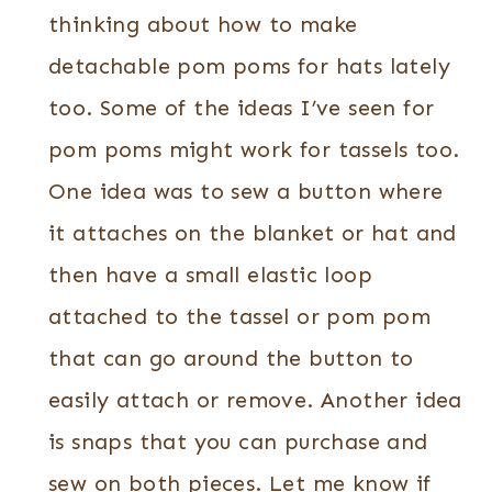
thinking about how to make
detachable pom poms for hats lately
too. Some of the ideas I’ve seen for
pom poms might work for tassels too.
One idea was to sew a button where
it attaches on the blanket or hat and
then have a small elastic loop
attached to the tassel or pom pom
that can go around the button to
easily attach or remove. Another idea
is snaps that you can purchase and
sew on both pieces. Let me know if