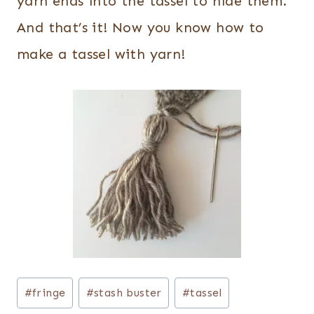
yarn ends into the tassel to hide them.
And that’s it! Now you know how to
make a tassel with yarn!
Post
#
fringe
#
stash buster
#
tassel
Tags: