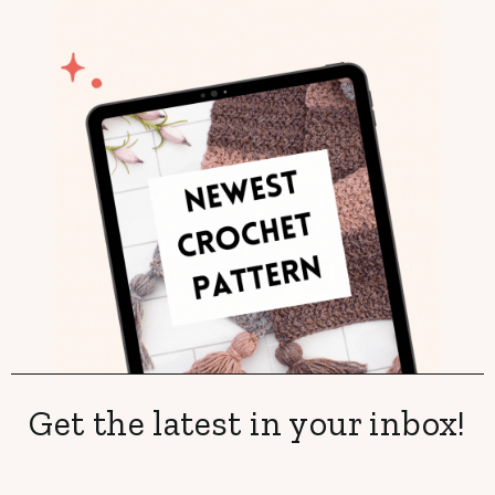
Get the latest in your inbox!