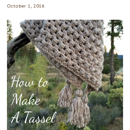
October 1, 2016