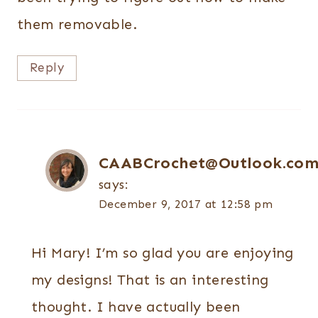
them removable.
Reply
CAABCrochet@Outlook.co
says:
December 9, 2017 at 12:58 pm
Hi Mary! I’m so glad you are enjoying
my designs! That is an interesting
thought. I have actually been