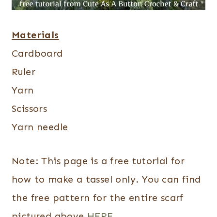
Materials
Cardboard
Ruler
Yarn
Scissors
Yarn needle
Note: This page is a free tutorial for
how to make a tassel only. You can find
the free pattern for the entire scarf
pictured above
HERE
.