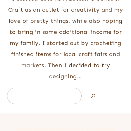
Craft as an outlet for creativity and my
love of pretty things, while also hoping
to bring in some additional income for
my family. I started out by crocheting
finished items for local craft fairs and
markets. Then I decided to try
designing…
Search