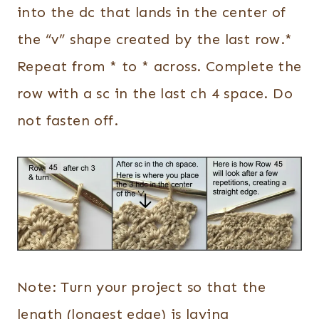
into the dc that lands in the center of
the “v” shape created by the last row.*
Repeat from * to * across. Complete the
row with a sc in the last ch 4 space. Do
not fasten off.
Note: Turn your project so that the
length (longest edge) is laying