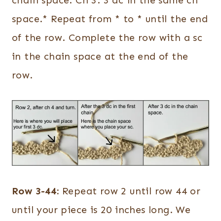
space.* Repeat from * to * until the end
of the row. Complete the row with a sc
in the chain space at the end of the
row.
Row 3-44:
Repeat row 2 until row 44 or
until your piece is 20 inches long. We