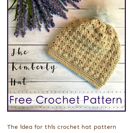
The idea for this crochet hat pattern