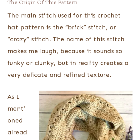
The Origin Of This Pattern
The main stitch used for this crochet
hat pattern is the “brick” stitch, or
“crazy” stitch. The name of this stitch
makes me laugh, because it sounds so
funky or clunky, but in reality creates a
very delicate and refined texture.
As I
menti
oned
alread