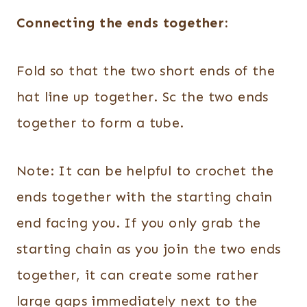
Connecting the ends together:
Fold so that the two short ends of the
hat line up together. Sc the two ends
together to form a tube.
Note: It can be helpful to crochet the
ends together with the starting chain
end facing you. If you only grab the
starting chain as you join the two ends
together, it can create some rather
large gaps immediately next to the