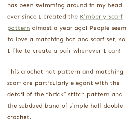
has been swimming around in my head
ever since I created the
Kimberly Scarf
pattern
almost a year ago! People seem
to love a matching hat and scarf set, so
I like to create a pair whenever I can!
This crochet hat pattern and matching
scarf are particularly elegant with the
detail of the “brick” stitch pattern and
the subdued band of simple half double
crochet.