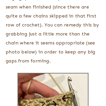
seam when finished (since there are
quite a few chains skipped in that first
row of crochet). You can remedy this by
grabbing just a little more than the
chain where it seems appropriate (see
photo below) in order to keep any big
gaps from forming.