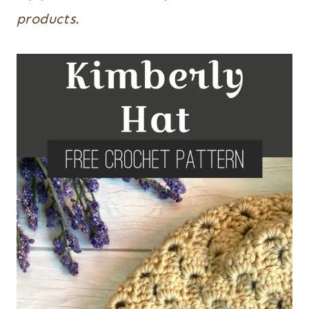
products.