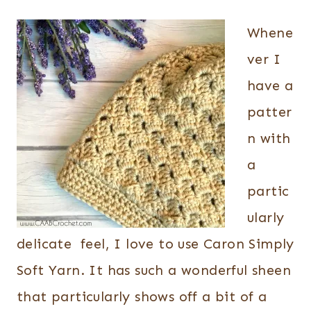
Whene
ver I
have a
patter
n with
a
partic
ularly
delicate feel, I love to use Caron Simply
Soft Yarn. It has such a wonderful sheen
that particularly shows off a bit of a