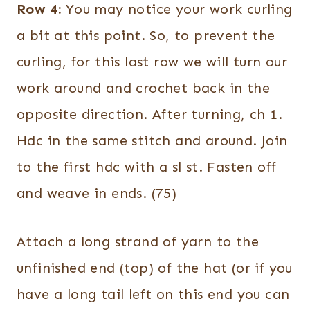
Row 4:
You may notice your work curling
a bit at this point. So, to prevent the
curling, for this last row we will turn our
work around and crochet back in the
opposite direction. After turning, ch 1.
Hdc in the same stitch and around. Join
to the first hdc with a sl st. Fasten off
and weave in ends. (75)
Attach a long strand of yarn to the
unfinished end (top) of the hat (or if you
have a long tail left on this end you can