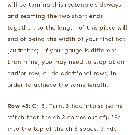
will be turning this rectangle sideways
and seaming the two short ends
together, so the length of this piece will
end of being the width of your final hat
(20 inches). If your gauge is different
than mine, you may need to stop at an
earlier row, or do additional rows, in
order to achieve the same length.
Row 45:
Ch 3. Turn. 3 hdc into sc (same
stitch that the ch 3 comes out of). *Sc
into the top of the ch 3 space. 3 hdc