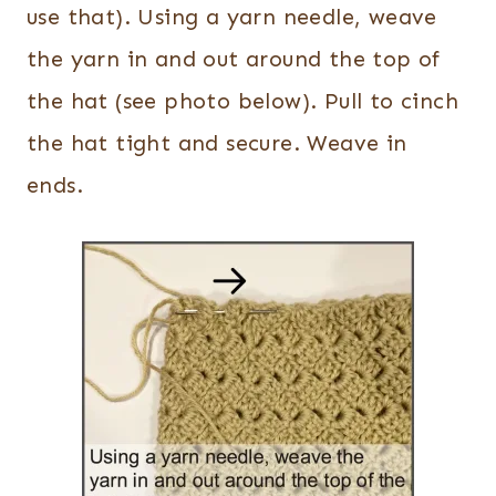
use that). Using a yarn needle, weave
the yarn in and out around the top of
the hat (see photo below). Pull to cinch
the hat tight and secure. Weave in
ends.