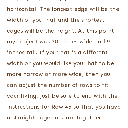
horizontal. The longest edge will be the
width of your hat and the shortest
edges will be the height. At this point
my project was 20 inches wide and 9
inches tall. If your hat is a different
width or you would like your hat to be
more narrow or more wide, then you
can adjust the number of rows to fit
your liking. Just be sure to end with the
instructions for Row 45 so that you have
a straight edge to seam together.