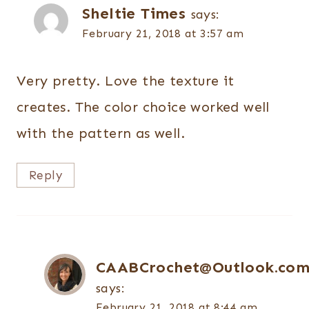
Sheltie Times
says:
February 21, 2018 at 3:57 am
Very pretty. Love the texture it
creates. The color choice worked well
with the pattern as well.
Reply
CAABCrochet@Outlook.co
says:
February 21, 2018 at 8:44 am