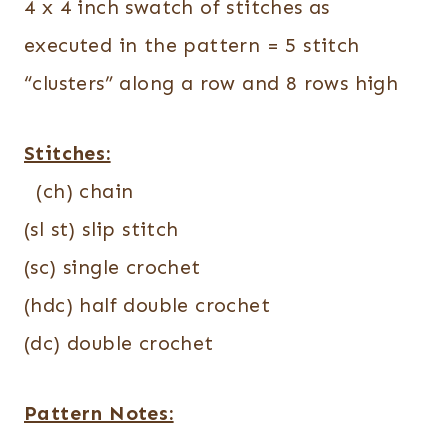
4 x 4 inch swatch of stitches as
executed in the pattern = 5 stitch
“clusters” along a row and 8 rows high
Stitches:
(ch) chain
(sl st) slip stitch
(sc) single crochet
(hdc) half double crochet
(dc) double crochet
Pattern Notes: