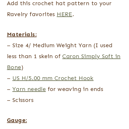
Add this crochet hat pattern to your
Ravelry favorites
HERE
.
Materials:
– Size 4/ Medium Weight Yarn (I used
less than 1 skein of
Caron Simply Soft in
Bone
)
–
US H/5.00 mm Crochet Hook
–
Yarn needle
for weaving in ends
– Scissors
Gauge: