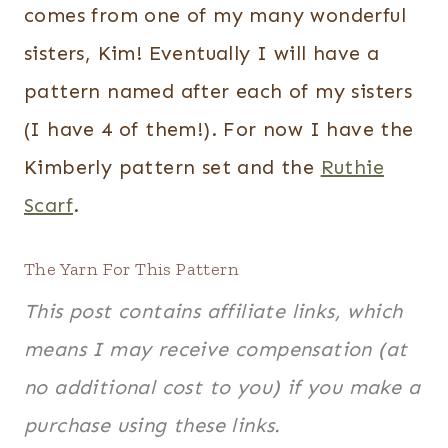
comes from one of my many wonderful
sisters, Kim! Eventually I will have a
pattern named after each of my sisters
(I have 4 of them!). For now I have the
Kimberly pattern set and the
Ruthie
Scarf
.
The Yarn For This Pattern
This post contains affiliate links, which
means I may receive compensation (at
no additional cost to you) if you make a
purchase using these links.