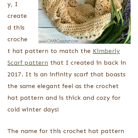
y, I
create
d this
croche
t hat pattern to match the
Kimberly
Scarf pattern
that I created in back in
2017. It is an infinity scarf that boasts
the same elegant feel as the crochet
hat pattern and is thick and cozy for
cold winter days!
The name for this crochet hat pattern