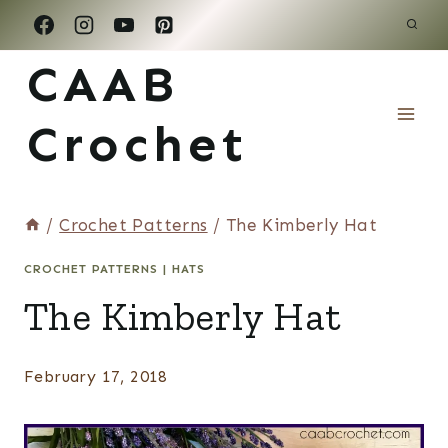
Skip
to
CAAB
content
Crochet
/
Crochet Patterns
/
The Kimberly Hat
CROCHET PATTERNS
|
HATS
The Kimberly Hat
February 17, 2018