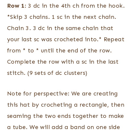
Row 1:
3 dc in the 4th ch from the hook.
*Skip 3 chains. 1 sc in the next chain.
Chain 3. 3 dc in the same chain that
your last sc was crocheted into.* Repeat
from * to * until the end of the row.
Complete the row with a sc in the last
stitch. (9 sets of dc clusters)
Note for perspective: We are creating
this hat by crocheting a rectangle, then
seaming the two ends together to make
a tube. We will add a band on one side