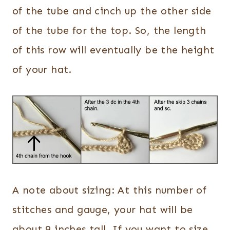
of the tube and cinch up the other side
of the tube for the top. So, the length
of this row will eventually be the height
of your hat.
A note about sizing: At this number of
stitches and gauge, your hat will be
about 9 inches tall. If you want to size