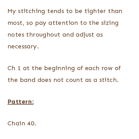
My stitching tends to be tighter than
most, so pay attention to the sizing
notes throughout and adjust as
necessary.
Ch 1 at the beginning of each row of
the band does not count as a stitch.
Pattern:
Chain 40.