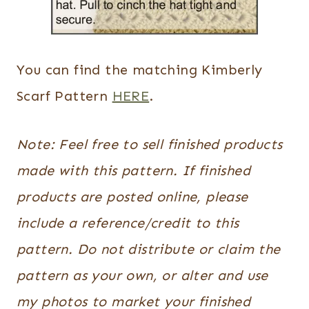
You can find the matching Kimberly
Scarf Pattern
HERE
.
Note: Feel free to sell finished products
made with this pattern. If finished
products are posted online, please
include a reference/credit to this
pattern. Do not distribute or claim the
pattern as your own, or alter and use
my photos to market your finished