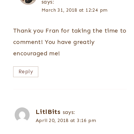
says:
March 31, 2018 at 12:24 pm
Thank you Fran for taking the time to
comment! You have greatly
encouraged me!
Reply
LitlBits
says:
April 20, 2018 at 3:16 pm