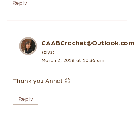
Reply
CAABCrochet@Outlook.co
says:
March 2, 2018 at 10:36 am
Thank you Anna! 🙂
Reply