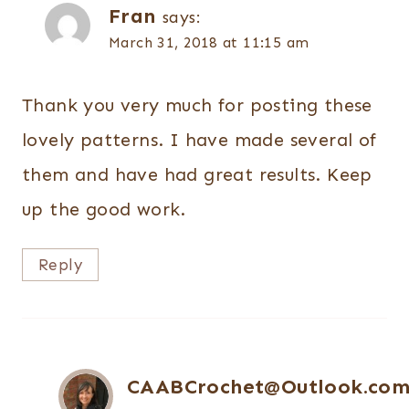
Fran
says:
March 31, 2018 at 11:15 am
Thank you very much for posting these
lovely patterns. I have made several of
them and have had great results. Keep
up the good work.
Reply
CAABCrochet@Outlook.co