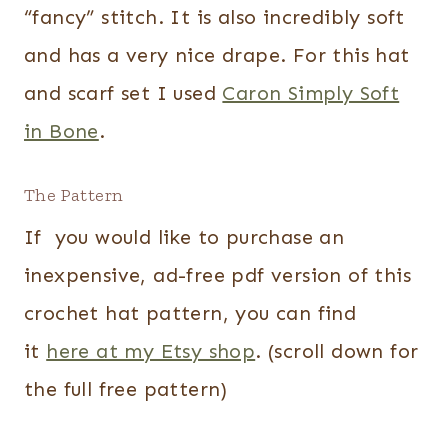
“fancy” stitch. It is also incredibly soft
and has a very nice drape. For this hat
and scarf set I used
Caron Simply Soft
in Bone
.
The Pattern
If you would like to purchase an
inexpensive, ad-free pdf version of this
crochet hat pattern, you can find
it
here at my Etsy shop
. (scroll down for
the full free pattern)