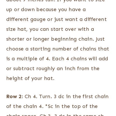
up or down because you have a
different gauge or just want a different
size hat, you can start over with a
shorter or longer beginning chain. Just
choose a starting number of chains that
is a multiple of 4. Each 4 chains will add
or subtract roughly an inch from the
height of your hat.
Row 2:
Ch 4. Turn. 3 dc in the first chain
of the chain 4. *Sc in the top of the
chain space. Ch 3. 3 dc in the same ch