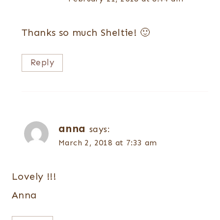
Thanks so much Sheltie! 🙂
Reply
anna
says:
March 2, 2018 at 7:33 am
Lovely !!!
Anna