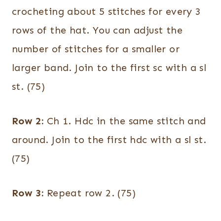
crocheting about 5 stitches for every 3
rows of the hat. You can adjust the
number of stitches for a smaller or
larger band. Join to the first sc with a sl
st. (75)
Row 2:
Ch 1. Hdc in the same stitch and
around. Join to the first hdc with a sl st.
(75)
Row 3:
Repeat row 2. (75)