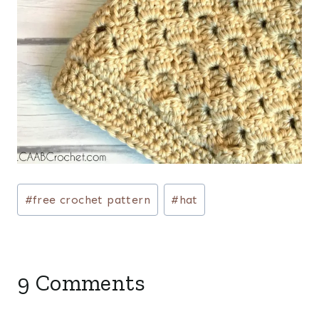
Post
#
free crochet pattern
#
hat
Tags:
9 Comments