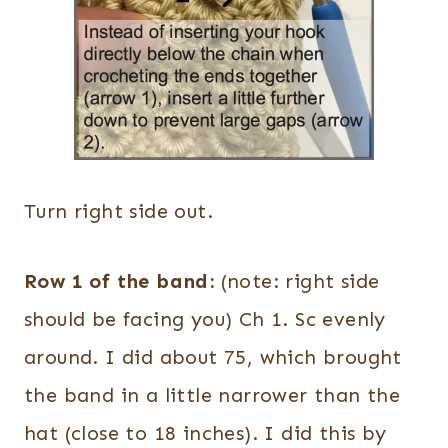
Turn right side out.
Row 1 of the band:
(note: right side
should be facing you) Ch 1. Sc evenly
around. I did about 75, which brought
the band in a little narrower than the
hat (close to 18 inches). I did this by