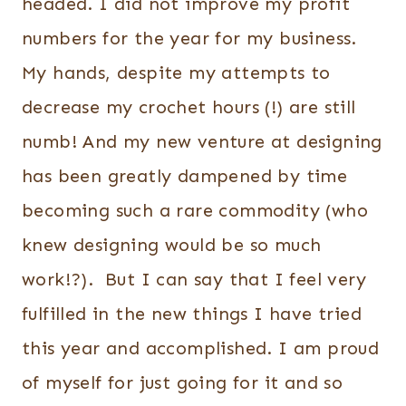
headed. I did not improve my profit
numbers for the year for my business.
My hands, despite my attempts to
decrease my crochet hours (!) are still
numb! And my new venture at designing
has been greatly dampened by time
becoming such a rare commodity (who
knew designing would be so much
work!?). But I can say that I feel very
fulfilled in the new things I have tried
this year and accomplished. I am proud
of myself for just going for it and so