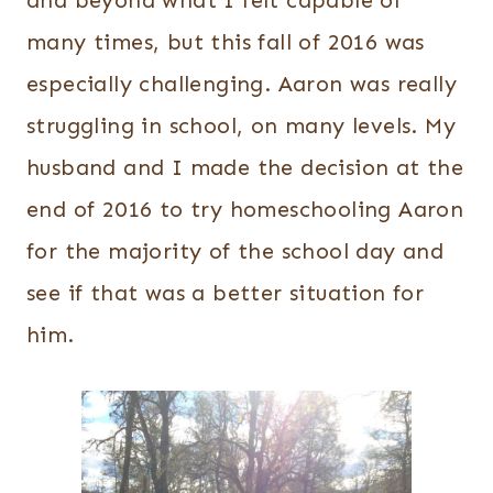
and beyond what I felt capable of
many times, but this fall of 2016 was
especially challenging. Aaron was really
struggling in school, on many levels. My
husband and I made the decision at the
end of 2016 to try homeschooling Aaron
for the majority of the school day and
see if that was a better situation for
him.