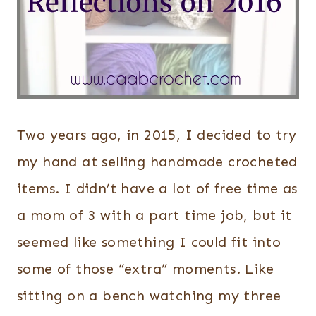
Two years ago, in 2015, I decided to try
my hand at selling handmade crocheted
items. I didn’t have a lot of free time as
a mom of 3 with a part time job, but it
seemed like something I could fit into
some of those “extra” moments. Like
sitting on a bench watching my three