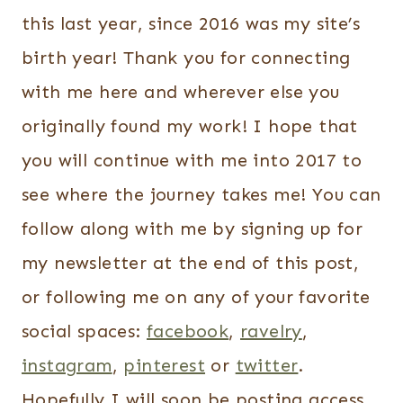
this last year, since 2016 was my site’s
birth year! Thank you for connecting
with me here and wherever else you
originally found my work! I hope that
you will continue with me into 2017 to
see where the journey takes me! You can
follow along with me by signing up for
my newsletter at the end of this post,
or following me on any of your favorite
social spaces:
facebook
,
ravelry
,
instagram
,
pinterest
or
twitter
.
Hopefully I will soon be posting access