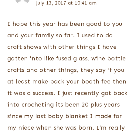
July 13, 2017 at 10:41 am
I hope this year has been good to you
and your family so far. I used to do
craft shows with other things I have
gotten into like fused glass, wine bottle
crafts and other things, they say if you
at least make back your booth fee then
it was a success. I just recently got back
into crocheting its been 20 plus years
since my last baby blanket I made for
my niece when she was born. I’m really