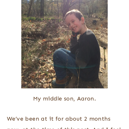
My middle son, Aaron.
We’ve been at it for about 2 months