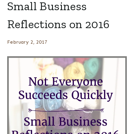
Small Business
Reflections on 2016
February 2, 2017