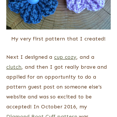
My very first pattern that I created!
Next I designed a
cup cozy
, and a
clutch
, and then I got really brave and
applied for an opportunity to do a
pattern guest post on someone else’s
website and was so excited to be
accepted! In October 2016, my
Diamond Boot Cuff pattern
was