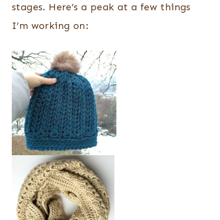
stages. Here’s a peak at a few things
I’m working on: