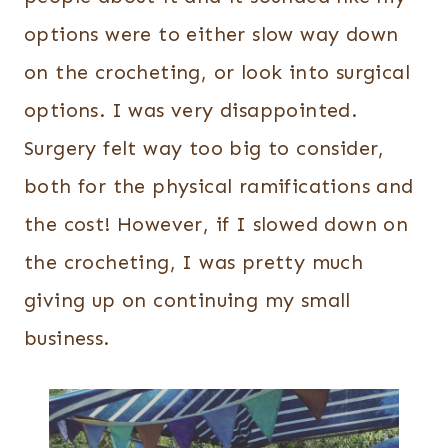
options were to either slow way down
on the crocheting, or look into surgical
options. I was very disappointed.
Surgery felt way too big to consider,
both for the physical ramifications and
the cost! However, if I slowed down on
the crocheting, I was pretty much
giving up on continuing my small
business.