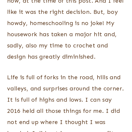
now, at the time of this post. And I feel
like it was the right decision. But, boy
howdy, homeschooling is no joke! My
housework has taken a major hit and,
sadly, also my time to crochet and
design has greatly diminished.
Life is full of forks in the road, hills and
valleys, and surprises around the corner.
It is full of highs and lows. I can say
2016 held all those things for me. I did
not end up where I thought I was