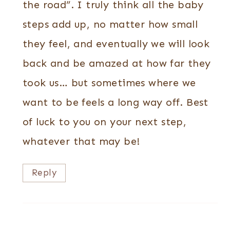
the road”. I truly think all the baby
steps add up, no matter how small
they feel, and eventually we will look
back and be amazed at how far they
took us… but sometimes where we
want to be feels a long way off. Best
of luck to you on your next step,
whatever that may be!
Reply