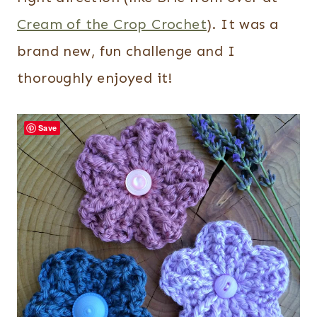
Cream of the Crop Crochet
). It was a
brand new, fun challenge and I
thoroughly enjoyed it!
Save