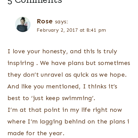
Rose
says:
February 2, 2017 at 8:41 pm
I love your honesty, and this is truly
inspiring . We have plans but sometimes
they don’t unravel as quick as we hope.
And like you mentioned, I thinks it’s
best to ‘just keep swimming’.
I’m at that point in my life right now
where I’m lagging behind on the plans i
made for the year.