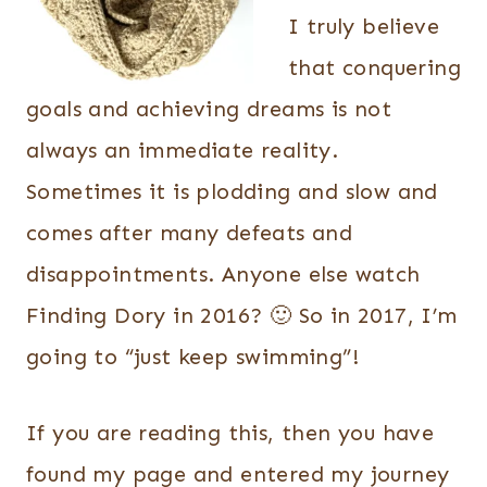
I truly believe
that conquering
goals and achieving dreams is not
always an immediate reality.
Sometimes it is plodding and slow and
comes after many defeats and
disappointments. Anyone else watch
Finding Dory in 2016? 🙂 So in 2017, I’m
going to “just keep swimming”!
If you are reading this, then you have
found my page and entered my journey