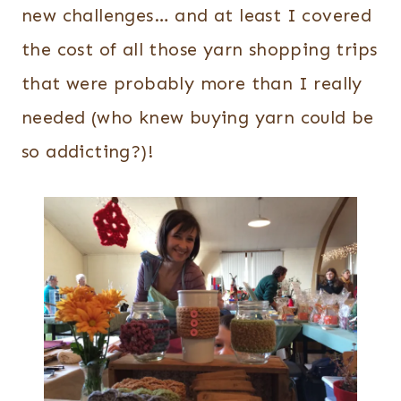
new challenges… and at least I covered
the cost of all those yarn shopping trips
that were probably more than I really
needed (who knew buying yarn could be
so addicting?)!