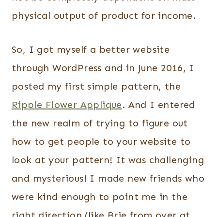
physical output of product for income.
So, I got myself a better website
through WordPress and in June 2016, I
posted my first simple pattern, the
Ripple Flower Applique
. And I entered
the new realm of trying to figure out
how to get people to your website to
look at your pattern! It was challenging
and mysterious! I made new friends who
were kind enough to point me in the
right direction (like Brie from over at