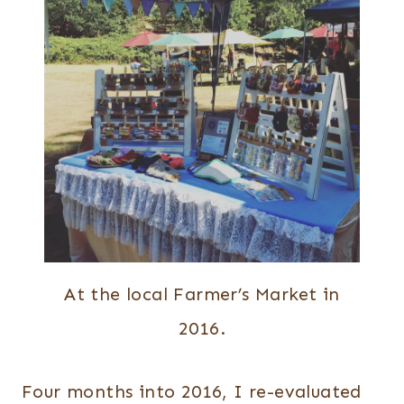
At the local Farmer’s Market in
2016.
Four months into 2016, I re-evaluated