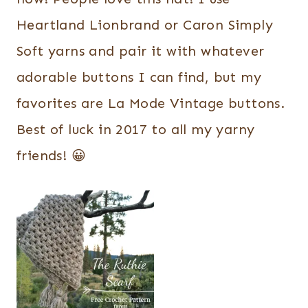
Heartland Lionbrand or Caron Simply
Soft yarns and pair it with whatever
adorable buttons I can find, but my
favorites are La Mode Vintage buttons.
Best of luck in 2017 to all my yarny
friends! 😀