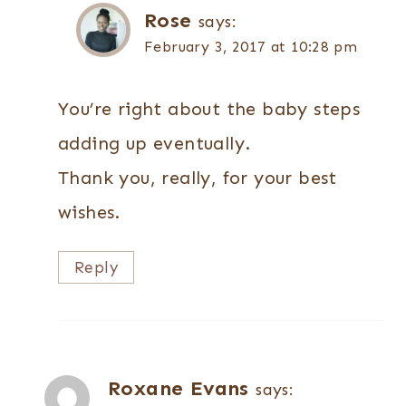
Rose
says:
February 3, 2017 at 10:28 pm
You’re right about the baby steps
adding up eventually.
Thank you, really, for your best
wishes.
Reply
Roxane Evans
says: