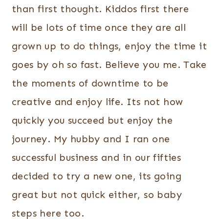
than first thought. Kiddos first there
will be lots of time once they are all
grown up to do things, enjoy the time it
goes by oh so fast. Believe you me. Take
the moments of downtime to be
creative and enjoy life. Its not how
quickly you succeed but enjoy the
journey. My hubby and I ran one
successful business and in our fifties
decided to try a new one, its going
great but not quick either, so baby
steps here too.