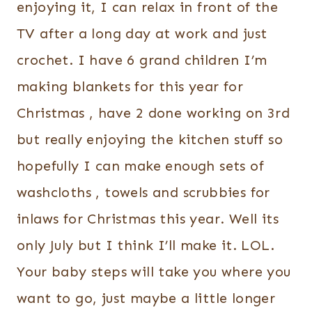
enjoying it, I can relax in front of the
TV after a long day at work and just
crochet. I have 6 grand children I’m
making blankets for this year for
Christmas , have 2 done working on 3rd
but really enjoying the kitchen stuff so
hopefully I can make enough sets of
washcloths , towels and scrubbies for
inlaws for Christmas this year. Well its
only July but I think I’ll make it. LOL.
Your baby steps will take you where you
want to go, just maybe a little longer