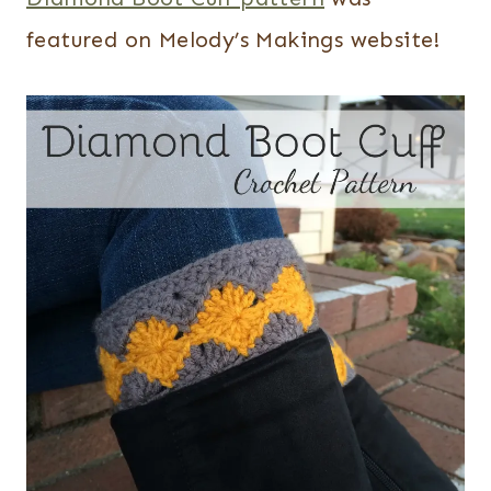
featured on Melody’s Makings website!