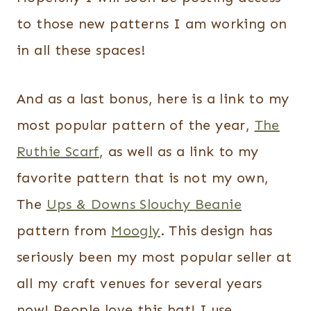
to those new patterns I am working on
in all these spaces!
And as a last bonus, here is a link to my
most popular pattern of the year,
The
Ruthie Scarf
, as well as a link to my
favorite pattern that is not my own,
The
Ups & Downs Slouchy Beanie
pattern from
Moogly
. This design has
seriously been my most popular seller at
all my craft venues for several years
now! People love this hat! I use