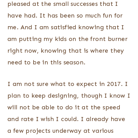
pleased at the small successes that I
have had. It has been so much fun for
me. And I am satisfied knowing that I
am putting my kids on the front burner
right now, knowing that is where they
need to be in this season.
I am not sure what to expect in 2017. I
plan to keep designing, though I know I
will not be able to do it at the speed
and rate I wish I could. I already have
a few projects underway at various