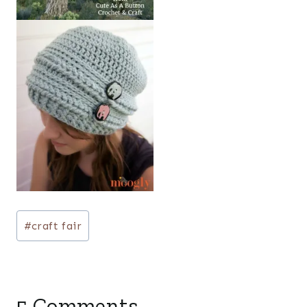
Post
#
craft fair
Tags:
5 Comments