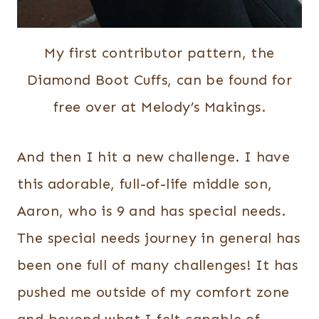
My first contributor pattern, the
Diamond Boot Cuffs, can be found for
free over at Melody’s Makings.
And then I hit a new challenge. I have
this adorable, full-of-life middle son,
Aaron, who is 9 and has special needs.
The special needs journey in general has
been one full of many challenges! It has
pushed me outside of my comfort zone