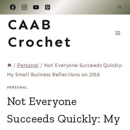
Skip
to
CAAB
content
Crochet
/
Personal
/
Not Everyone Succeeds Quickly:
My Small Business Reflections on 2016
PERSONAL
Not Everyone
Succeeds Quickly: My