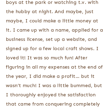
boys at the park or watching t.v. with
the hubby at night. And maybe, just
maybe, I could make a little money at
it. I came up with a name, applied for a
business license, set up a website, and
signed up for a few local craft shows. I
loved it! It was so much fun! After
figuring in all my expenses at the end of
the year, I did make a profit… but it
wasn’t much! I was a little bummed, but
I thoroughly enjoyed the satisfaction
that came from conquering completely