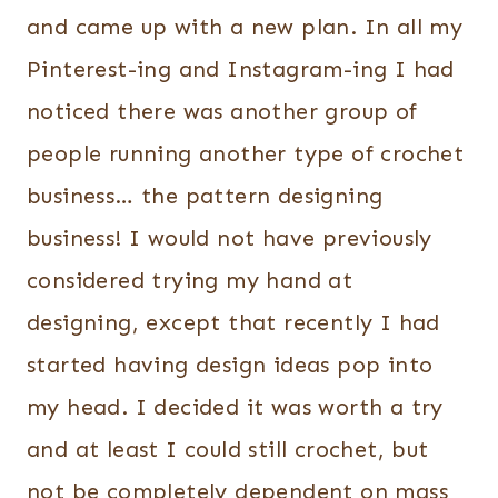
and came up with a new plan. In all my
Pinterest-ing and Instagram-ing I had
noticed there was another group of
people running another type of crochet
business… the pattern designing
business! I would not have previously
considered trying my hand at
designing, except that recently I had
started having design ideas pop into
my head. I decided it was worth a try
and at least I could still crochet, but
not be completely dependent on mass