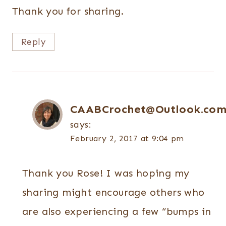
Thank you for sharing.
Reply
CAABCrochet@Outlook.co
says:
February 2, 2017 at 9:04 pm
Thank you Rose! I was hoping my
sharing might encourage others who
are also experiencing a few “bumps in