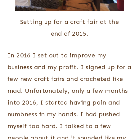
Setting up for a craft fair at the
end of 2015.
In 2016 I set out to improve my
business and my profit.
I signed up for a
few new craft fairs and crocheted like
mad. Unfortunately, only a few months
into 2016, I started having pain and
numbness in my hands. I had pushed
myself too hard. I talked to a few
people about it and it sounded like my