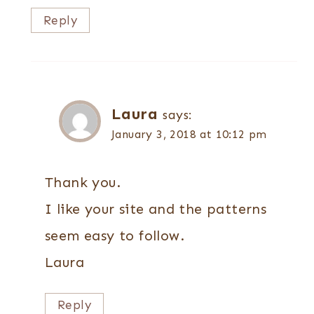
Reply
Laura
says:
January 3, 2018 at 10:12 pm
Thank you.
I like your site and the patterns
seem easy to follow.
Laura
Reply