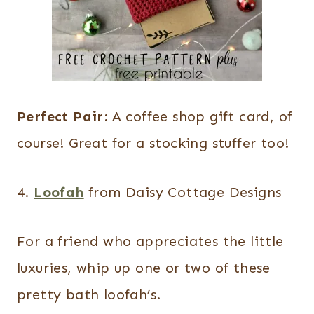
Perfect Pair:
A coffee shop gift card, of
course! Great for a stocking stuffer too!
4.
Loofah
from Daisy Cottage Designs
For a friend who appreciates the little
luxuries, whip up one or two of these
pretty bath loofah’s.