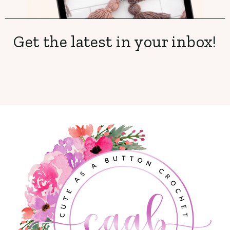
Get the latest in your inbox!