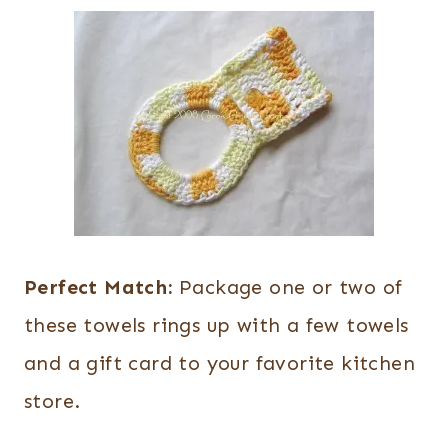
Perfect Match:
Package one or two of
these towels rings up with a few towels
and a gift card to your favorite kitchen
store.