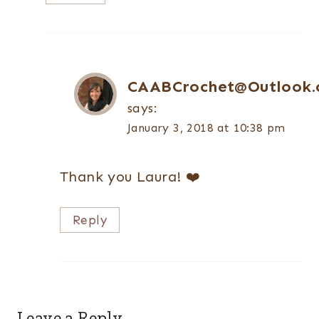
CAABCrochet@Outlook
says:
January 3, 2018 at 10:38 pm
Thank you Laura! ❤️
Reply
Leave a Reply