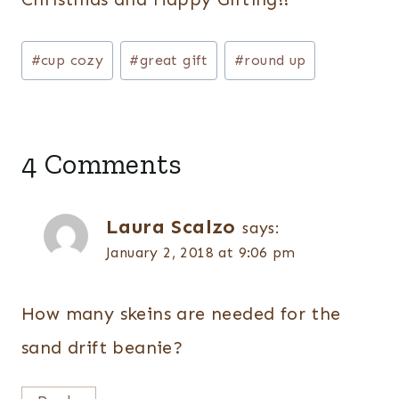
Post
#
cup cozy
#
great gift
#
round up
Tags:
4 Comments
Laura Scalzo
says:
January 2, 2018 at 9:06 pm
How many skeins are needed for the
sand drift beanie?