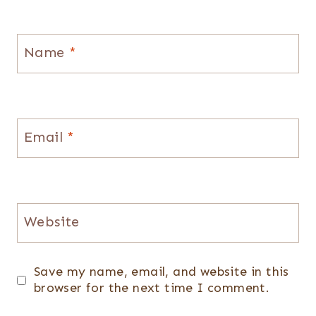
Name
*
Email
*
Website
Save my name, email, and website in this
browser for the next time I comment.