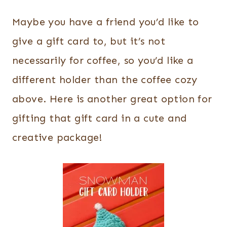
Maybe you have a friend you’d like to
give a gift card to, but it’s not
necessarily for coffee, so you’d like a
different holder than the coffee cozy
above. Here is another great option for
gifting that gift card in a cute and
creative package!