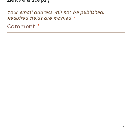
Your email address will not be published.
Required fields are marked
*
Comment
*