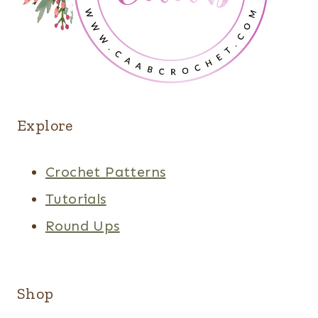
Explore
Crochet Patterns
Tutorials
Round Ups
Shop