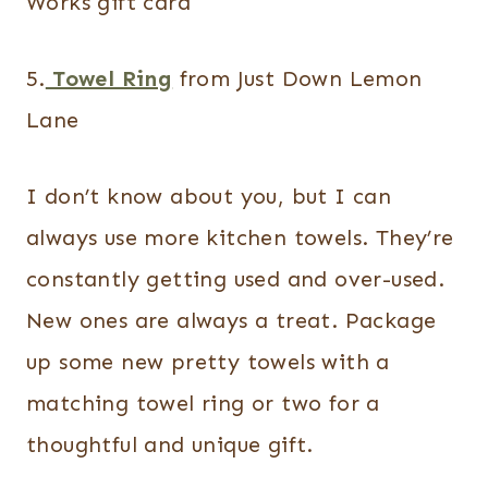
Works gift card
5.
Towel Ring
from Just Down Lemon
Lane
I don’t know about you, but I can
always use more kitchen towels. They’re
constantly getting used and over-used.
New ones are always a treat. Package
up some new pretty towels with a
matching towel ring or two for a
thoughtful and unique gift.