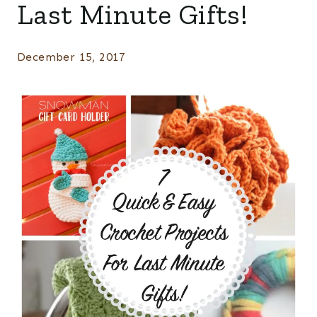
Last Minute Gifts!
December 15, 2017