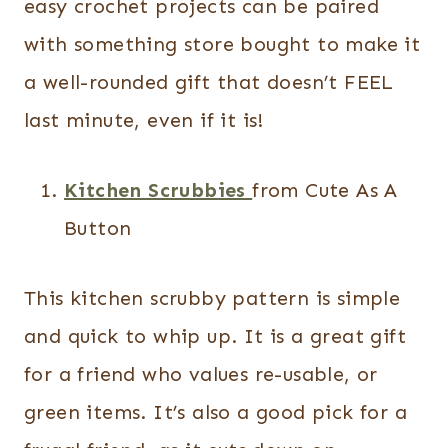
easy crochet projects can be paired
with something store bought to make it
a well-rounded gift that doesn’t FEEL
last minute, even if it is!
Kitchen Scrubbies
from Cute As A
Button
This kitchen scrubby pattern is simple
and quick to whip up. It is a great gift
for a friend who values re-usable, or
green items. It’s also a good pick for a