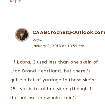
Reply
CAABCrochet@Outlook.co
says:
January 3, 2018 at 10:59 am
Hi Laura, I used less than one skein of
Lion Brand Heartland, but there is
quite a bit of yardage in those skeins.
251 yards total in a skein (though I
did not use the whole skein).