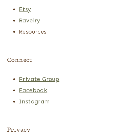
Etsy
Ravelry
Resources
Connect
Private Group
Facebook
Instagram
Privacy