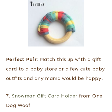
Perfect Pair:
Match this up with a gift
card to a baby store or a few cute baby
outfits and any mama would be happy!
7.
Snowman Gift Card Holder
from One
Dog Woof