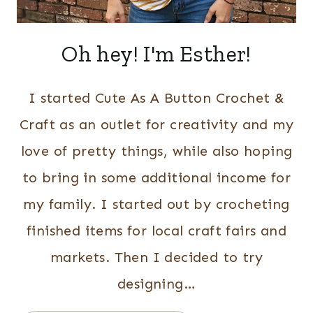
Oh hey! I'm Esther!
I started Cute As A Button Crochet &
Craft as an outlet for creativity and my
love of pretty things, while also hoping
to bring in some additional income for
my family. I started out by crocheting
finished items for local craft fairs and
markets. Then I decided to try
designing…