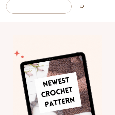
Search