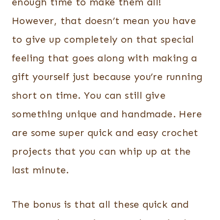
enough time to make them all!
However, that doesn’t mean you have
to give up completely on that special
feeling that goes along with making a
gift yourself just because you’re running
short on time.
You can still give
something unique and handmade. Here
are some super quick and easy crochet
projects that you can whip up at the
last minute.
The bonus is that all these quick and