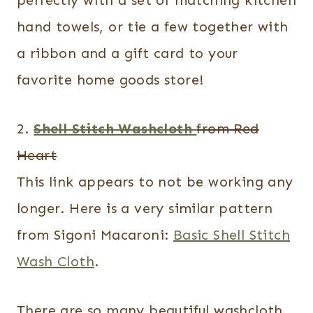
hand towels, or tie a few together with
a ribbon and a gift card to your
favorite home goods store!
2.
Shell Stitch Washcloth
from Red
Heart
This link appears to not be working any
longer. Here is a very similar pattern
from Sigoni Macaroni:
Basic Shell Stitch
Wash Cloth
.
There are so many beautiful washcloth