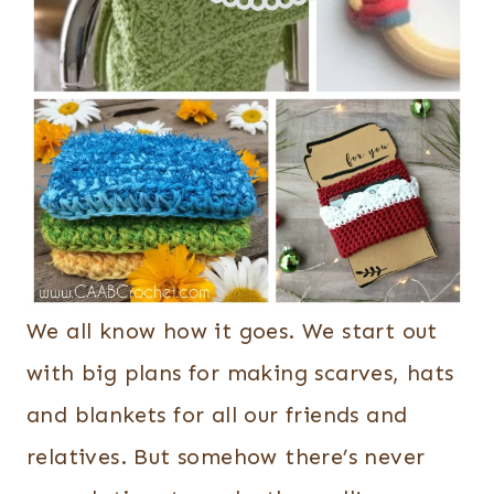
We all know how it goes. We start out
with big plans for making scarves, hats
and blankets for all our friends and
relatives. But somehow there’s never