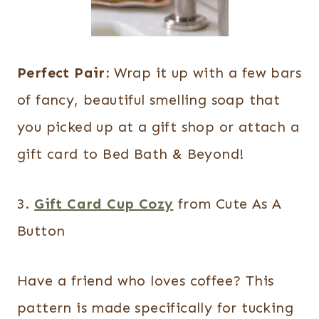
Perfect Pair:
Wrap it up with a few bars
of fancy, beautiful smelling soap that
you picked up at a gift shop or attach a
gift card to Bed Bath & Beyond!
3.
Gift Card Cup Cozy
from Cute As A
Button
Have a friend who loves coffee? This
pattern is made specifically for tucking