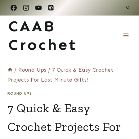
Skip
to
CAAB
content
Crochet
/
Round Ups
/
7 Quick & Easy Crochet
Projects For Last Minute Gifts!
ROUND UPS
7 Quick & Easy
Crochet Projects For