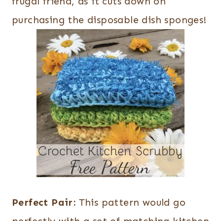
frugal friend, as it cuts down on
purchasing the disposable dish sponges!
Perfect Pair:
This pattern would go
perfectly with a set of matching kitchen