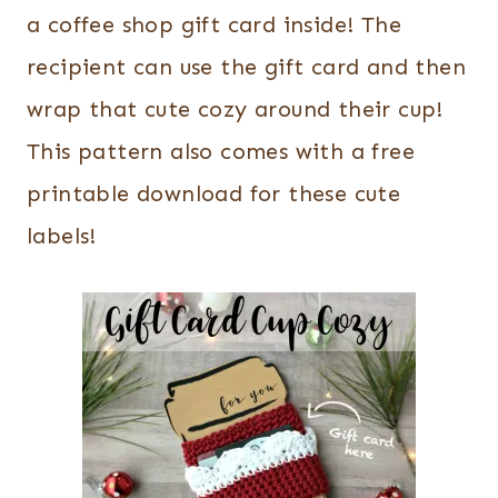
a coffee shop gift card inside! The
recipient can use the gift card and then
wrap that cute cozy around their cup!
This pattern also comes with a free
printable download for these cute
labels!