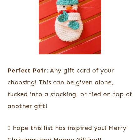
Perfect Pair:
Any gift card of your
choosing! This can be given alone,
tucked into a stocking, or tied on top of
another gift!
I hope this list has inspired you! Merry
Christmas and Happy Gifting!!