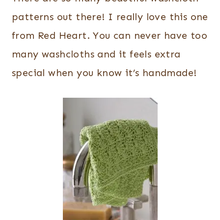
patterns out there! I really love this one
from Red Heart. You can never have too
many washcloths and it feels extra
special when you know it’s handmade!