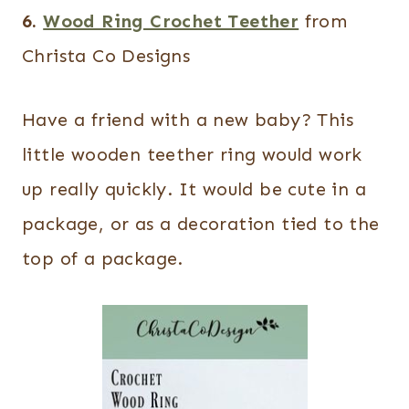
6.
Wood Ring Crochet Teether
from
Christa Co Designs
Have a friend with a new baby? This
little wooden teether ring would work
up really quickly. It would be cute in a
package, or as a decoration tied to the
top of a package.