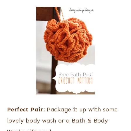
Perfect Pair:
Package it up with some
lovely body wash or a Bath & Body