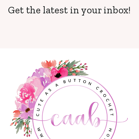
Get the latest in your inbox!