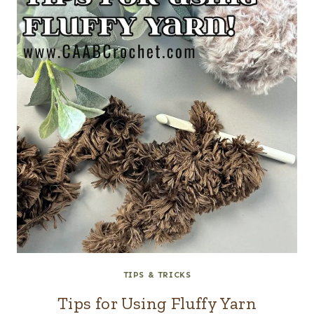
TIPS & TRICKS
Tips for Using Fluffy Yarn