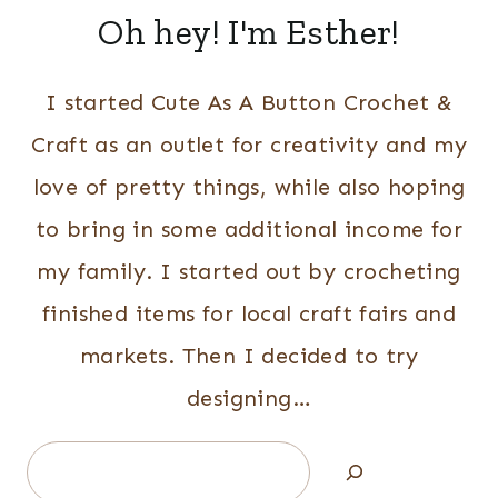
Oh hey! I'm Esther!
I started Cute As A Button Crochet &
Craft as an outlet for creativity and my
love of pretty things, while also hoping
to bring in some additional income for
my family. I started out by crocheting
finished items for local craft fairs and
markets. Then I decided to try
designing…
Search