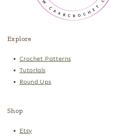
Explore
Crochet Patterns
Tutorials
Round Ups
Shop
Etsy