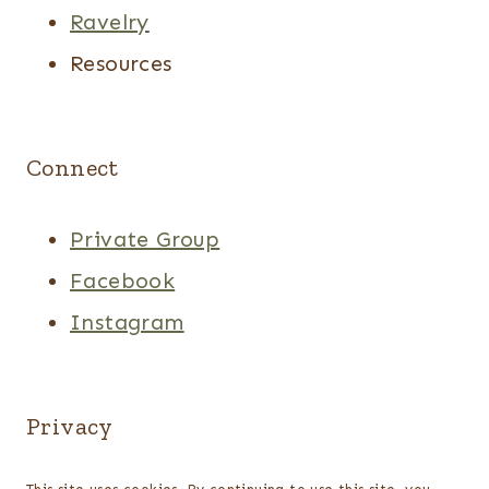
Ravelry
Resources
Connect
Private Group
Facebook
Instagram
Privacy