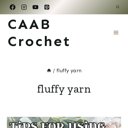
Skip
to
CAAB
content
Crochet
/
fluffy yarn
fluffy yarn