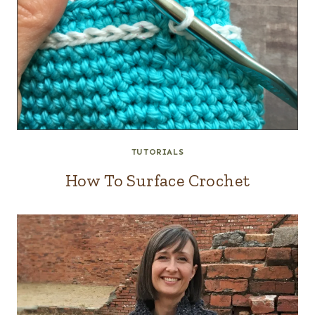
TUTORIALS
How To Surface Crochet