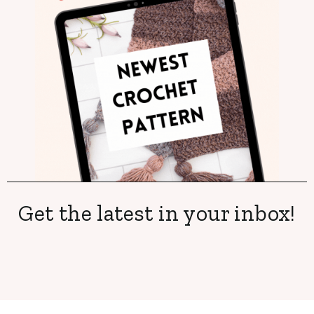
Get the latest in your inbox!