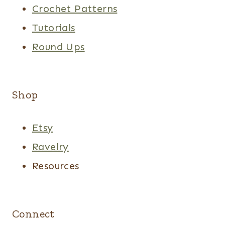
Crochet Patterns
Tutorials
Round Ups
Shop
Etsy
Ravelry
Resources
Connect