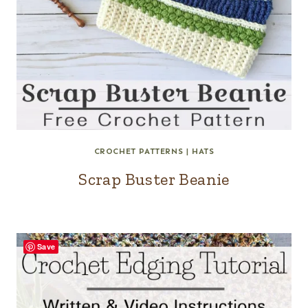
CROCHET PATTERNS
|
HATS
Scrap Buster Beanie
Save