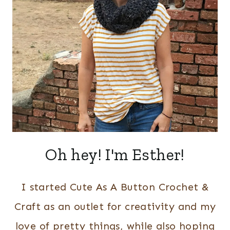
Oh hey! I'm Esther!
I started Cute As A Button Crochet &
Craft as an outlet for creativity and my
love of pretty things, while also hoping