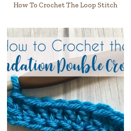
How To Crochet The Loop Stitch