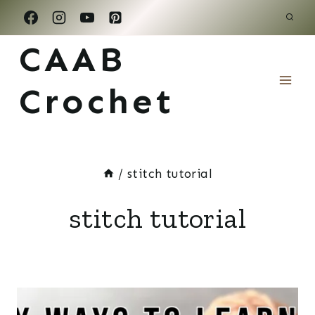
Skip
to
CAAB
content
Crochet
/
stitch tutorial
stitch tutorial