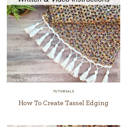
TUTORIALS
How To Create Tassel Edging