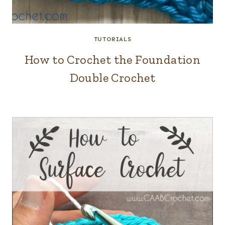
TUTORIALS
How to Crochet the Foundation
Double Crochet