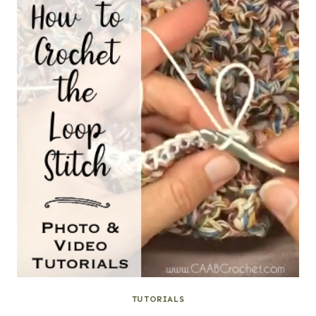
TUTORIALS