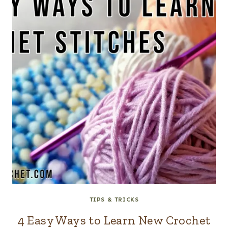
TIPS & TRICKS
4 Easy Ways to Learn New Crochet