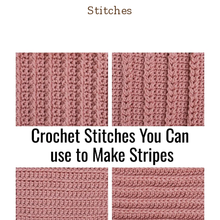
Stitches