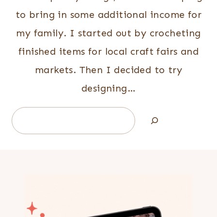
to bring in some additional income for
my family. I started out by crocheting
finished items for local craft fairs and
markets. Then I decided to try
designing…
Search