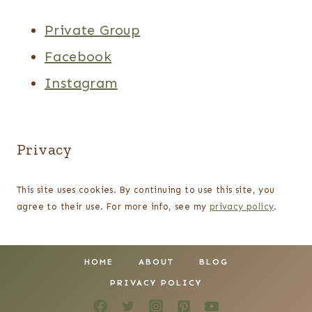
Private Group
Facebook
Instagram
Privacy
This site uses cookies. By continuing to use this site, you
agree to their use. For more info, see my
privacy policy
.
HOME
ABOUT
BLOG
PRIVACY POLICY