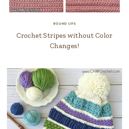
ROUND UPS
Crochet Stripes without Color
Changes!