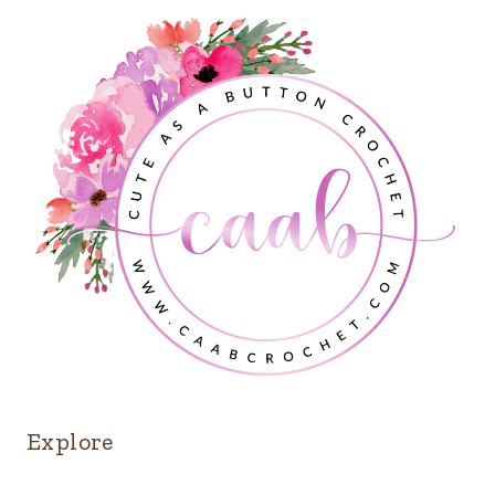
Explore