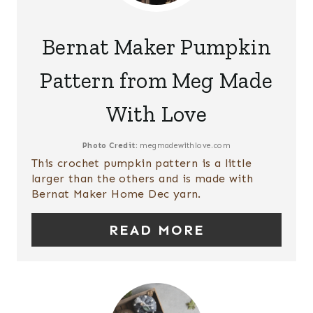
R
P
E
Bernat Maker Pumpkin
I
A
Pattern from Meg Made
N
T
With Love
E
P
Photo Credit:
megmadewithlove.com
This crochet pumpkin pattern is a little
I
larger than the others and is made with
Bernat Maker Home Dec yarn.
N
T
READ MORE
E
R
E