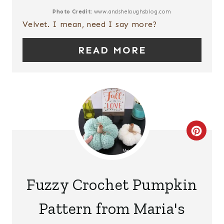
E
Photo Credit:
www.andshelaughsblog.com
Velvet. I mean, need I say more?
P
READ MORE
I
N
T
E
C
R
R
E
E
S
Fuzzy Crochet Pumpkin
A
T
Pattern from Maria's
T
P