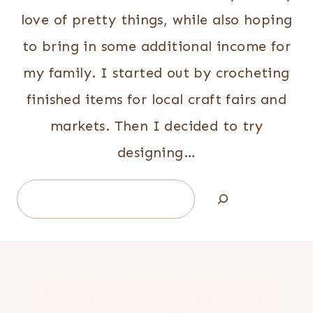
love of pretty things, while also hoping
to bring in some additional income for
my family. I started out by crocheting
finished items for local craft fairs and
markets. Then I decided to try
designing…
Search