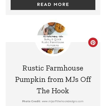
READ MORE
I
N
T
E
C
R
R
E
E
S
Rustic Farmhouse
A
T
Pumpkin from MJs Off
T
P
The Hook
E
I
P
N
Photo Credit:
www.mjsoffthehookdesigns.com