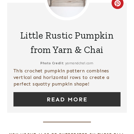
S
C
T
R
P
E
Little Rustic Pumpkin
I
A
from Yarn & Chai
N
T
E
Photo Credit:
yarnandchai.com
This crochet pumpkin pattern combines
P
vertical and horizontal rows to create a
perfect squatty pumpkin shape!
I
READ MORE
N
T
E