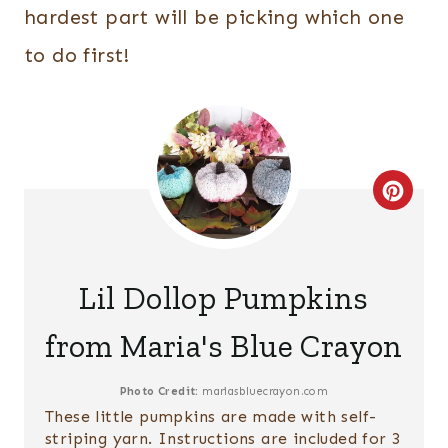
hardest part will be picking which one
to do first!
C
R
E
Lil Dollop Pumpkins
A
from Maria's Blue Crayon
T
E
Photo Credit:
mariasbluecrayon.com
These little pumpkins are made with self-
P
striping yarn. Instructions are included for 3