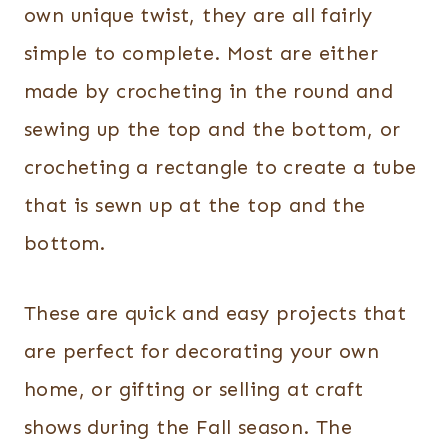
own unique twist, they are all fairly
simple to complete. Most are either
made by crocheting in the round and
sewing up the top and the bottom, or
crocheting a rectangle to create a tube
that is sewn up at the top and the
bottom.
These are quick and easy projects that
are perfect for decorating your own
home, or gifting or selling at craft
shows during the Fall season. The