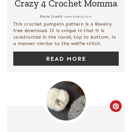
Crazy 4 Crochet Momma
T
N
E
Photo Credit:
www.ravelry.com
This crochet pumpkin pattern is a Ravelry
P
free download. It is unique in that it is
constructed in the round, top to bottom, in
I
a manner similar to the waffle stitch.
N
READ MORE
T
E
R
E
C
S
R
T
E