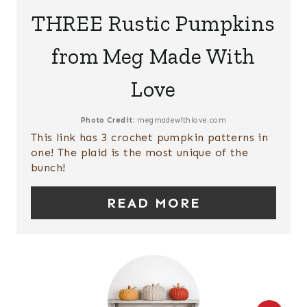
E
THREE Rustic Pumpkins
T
A
P
from Meg Made With
T
I
Love
E
N
P
Photo Credit:
megmadewithlove.com
This link has 3 crochet pumpkin patterns in
I
one! The plaid is the most unique of the
bunch!
N
T
READ MORE
E
R
E