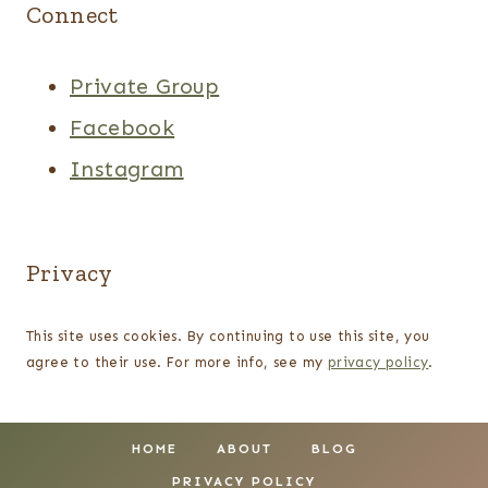
Connect
Private Group
Facebook
Instagram
Privacy
This site uses cookies. By continuing to use this site, you
agree to their use. For more info, see my
privacy policy
.
HOME
ABOUT
BLOG
PRIVACY POLICY