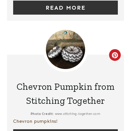
N
READ MORE
T
E
R
E
C
S
R
T
E
P
Chevron Pumpkin from
A
I
Stitching Together
T
N
E
Photo Credit:
www.stitching-together.com
Chevron pumpkins!
P