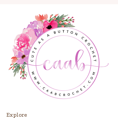
Explore