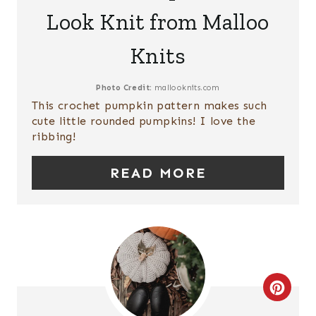
A
I
Look Knit from Malloo
T
N
Knits
E
P
Photo Credit:
mallooknits.com
This crochet pumpkin pattern makes such
I
cute little rounded pumpkins! I love the
ribbing!
N
T
READ MORE
E
R
E
S
C
T