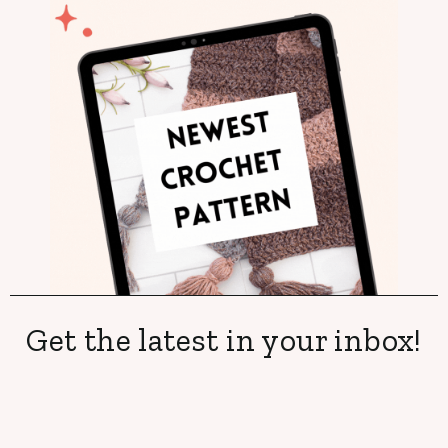
Get the latest in your inbox!