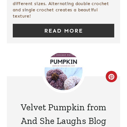
different sizes. Alternating double crochet
I
and single crochet creates a beautiful
texture!
N
T
READ MORE
E
R
E
S
C
T
R
P
E
Velvet Pumpkin from
I
A
And She Laughs Blog
N
T