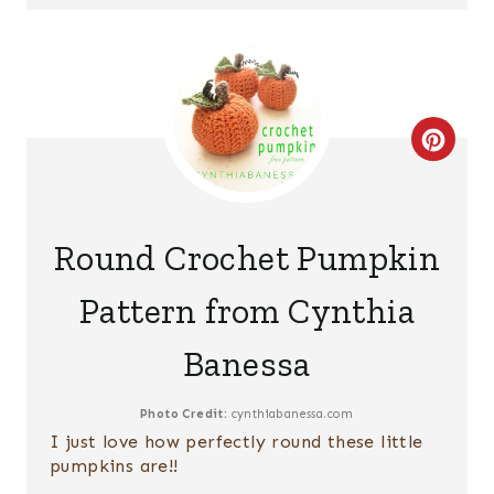
E
R
E
S
C
T
R
P
E
Round Crochet Pumpkin
I
A
Pattern from Cynthia
N
T
Banessa
E
P
Photo Credit:
cynthiabanessa.com
I just love how perfectly round these little
I
pumpkins are!!