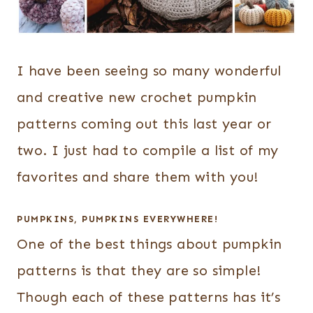
I have been seeing so many wonderful
and creative new crochet pumpkin
patterns coming out this last year or
two. I just had to compile a list of my
favorites and share them with you!
PUMPKINS, PUMPKINS EVERYWHERE!
One of the best things about pumpkin
patterns is that they are so simple!
Though each of these patterns has it’s