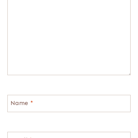
Name
*