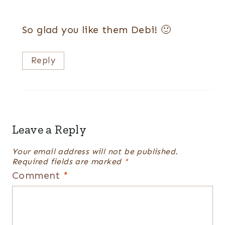
So glad you like them Debi! 🙂
Reply
Leave a Reply
Your email address will not be published.
Required fields are marked
*
Comment
*