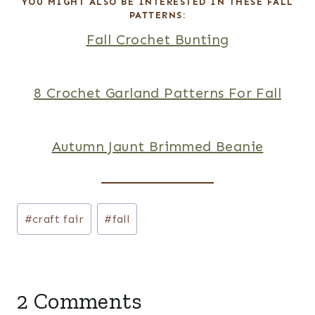
R
YOU MIGHT ALSO BE INTERESTED IN THESE FALL
PATTERNS:
E
Fall Crochet Bunting
S
T
8 Crochet Garland Patterns For Fall
P
I
Autumn Jaunt Brimmed Beanie
N
Post
#
craft fair
#
fall
Tags:
2 Comments