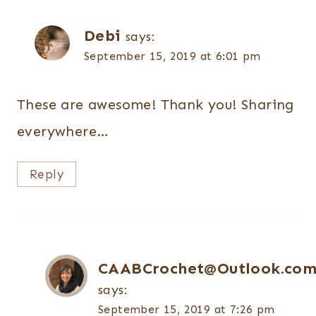
Debi
says:
September 15, 2019 at 6:01 pm
These are awesome! Thank you! Sharing
everywhere…
Reply
CAABCrochet@Outlook.co
says:
September 15, 2019 at 7:26 pm