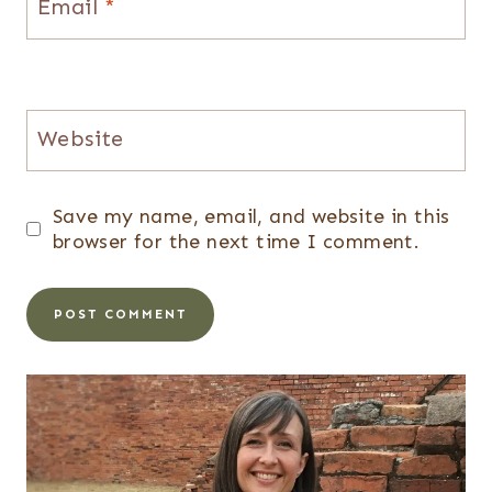
Email
*
Website
Save my name, email, and website in this
browser for the next time I comment.