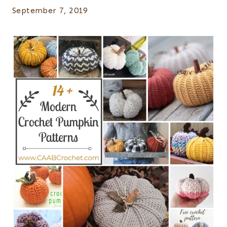
September 7, 2019