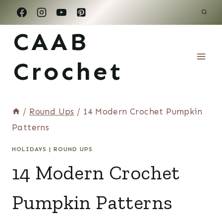
Skip
to
CAAB
content
Crochet
/
Round Ups
/
14 Modern Crochet Pumpkin
Patterns
HOLIDAYS
|
ROUND UPS
14 Modern Crochet
Pumpkin Patterns