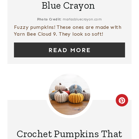
Blue Crayon
E
I
P
N
Photo Credit:
mariasbluecrayon.com
Fuzzy pumpkins! These ones are made with
I
Yarn Bee Cloud 9. They look so soft!
N
READ MORE
T
E
R
E
C
S
R
T
E
P
Crochet Pumpkins That