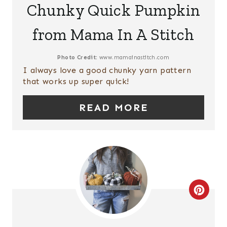
P
Chunky Quick Pumpkin
A
I
from Mama In A Stitch
T
N
E
Photo Credit:
www.mamainastitch.com
I always love a good chunky yarn pattern
P
that works up super quick!
I
READ MORE
N
T
E
R
C
E
R
S