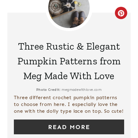
S
C
T
R
P
E
Three Rustic & Elegant
I
A
Pumpkin Patterns from
N
T
Meg Made With Love
E
P
Photo Credit:
megmadewithlove.com
Three different crochet pumpkin patterns
I
to choose from here. I especially love the
one with the doily type lace on top. So cute!
N
T
READ MORE