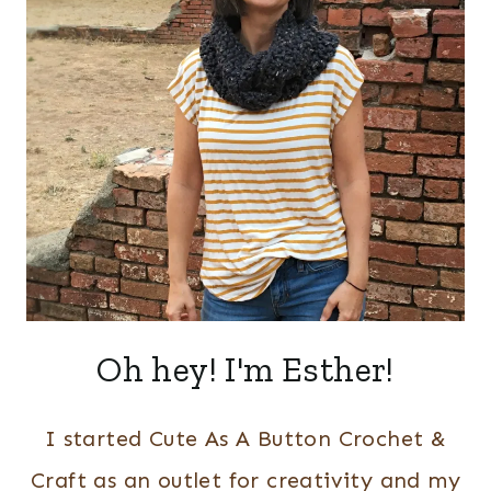
Oh hey! I'm Esther!
I started Cute As A Button Crochet &
Craft as an outlet for creativity and my