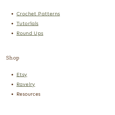
Crochet Patterns
Tutorials
Round Ups
Shop
Etsy
Ravelry
Resources