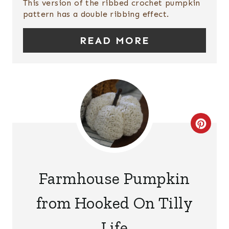
This version of the ribbed crochet pumpkin
I
pattern has a double ribbing effect.
N
READ MORE
T
E
R
E
C
S
R
T
E
P
Farmhouse Pumpkin
A
I
from Hooked On Tilly
T
N
Life