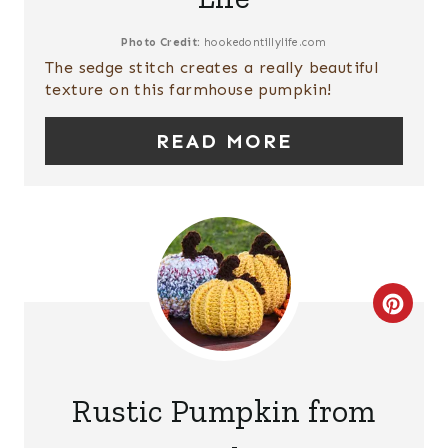
E
P
Photo Credit:
hookedontillylife.com
The sedge stitch creates a really beautiful
I
texture on this farmhouse pumpkin!
N
READ MORE
T
E
R
E
C
S
R
T
E
P
Rustic Pumpkin from
A
I