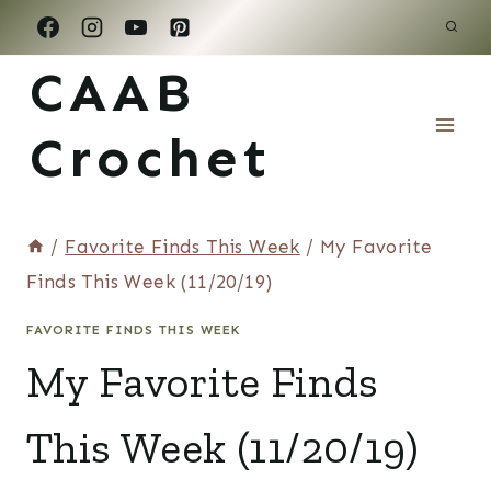
Skip
to
CAAB
content
Crochet
/
Favorite Finds This Week
/
My Favorite
Finds This Week (11/20/19)
FAVORITE FINDS THIS WEEK
My Favorite Finds
This Week (11/20/19)