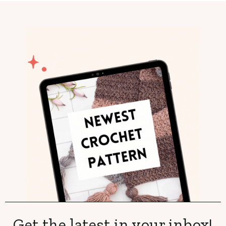
Get the latest in your inbox!