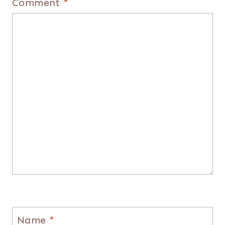
Comment
*
Name
*