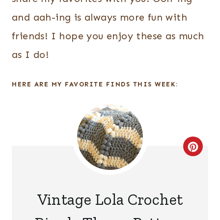
and aah-ing is always more fun with
friends! I hope you enjoy these as much
as I do!
HERE ARE MY FAVORITE FINDS THIS WEEK:
C
R
E
Vintage Lola Crochet
A