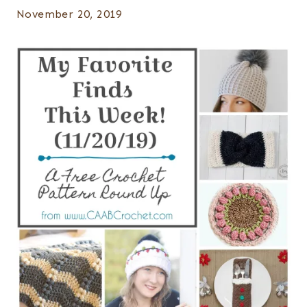
November 20, 2019