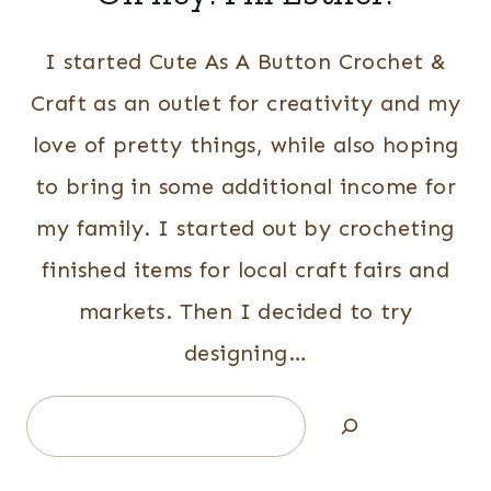
I started Cute As A Button Crochet &
Craft as an outlet for creativity and my
love of pretty things, while also hoping
to bring in some additional income for
my family. I started out by crocheting
finished items for local craft fairs and
markets. Then I decided to try
designing…
Search