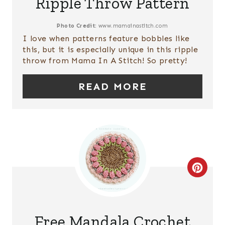
Ripple Throw Pattern
T
E
Photo Credit:
www.mamainastitch.com
I love when patterns feature bobbles like
P
this, but it is especially unique in this ripple
throw from Mama In A Stitch! So pretty!
I
READ MORE
N
T
E
R
E
C
S
R
T
E
Free Mandala Crochet