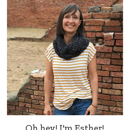
Oh hey! I'm Esther!