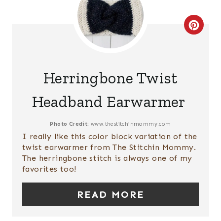
R
E
C
S
R
T
E
Herringbone Twist
P
A
Headband Earwarmer
I
T
N
E
Photo Credit:
www.thestitchinmommy.com
I really like this color block variation of the
P
twist earwarmer from The Stitchin Mommy.
The herringbone stitch is always one of my
I
favorites too!
N
READ MORE
T