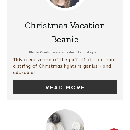
S
R
T
E
P
Christmas Vacation
A
I
Beanie
T
N
E
Photo Credit:
www.withalexofficialblog.com
This creative use of the puff stitch to create
P
a string of Christmas lights is genius - and
adorable!
I
READ MORE
N
T
E
R