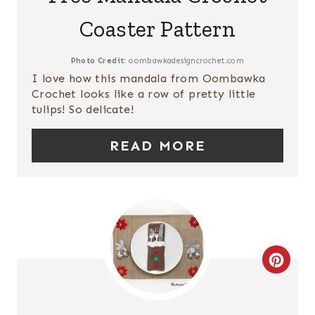
P
A
Coaster Pattern
I
T
N
E
Photo Credit:
oombawkadesigncrochet.com
I love how this mandala from Oombawka
P
Crochet looks like a row of pretty little
tulips! So delicate!
I
READ MORE
N
T
E
R
E
C
S
R