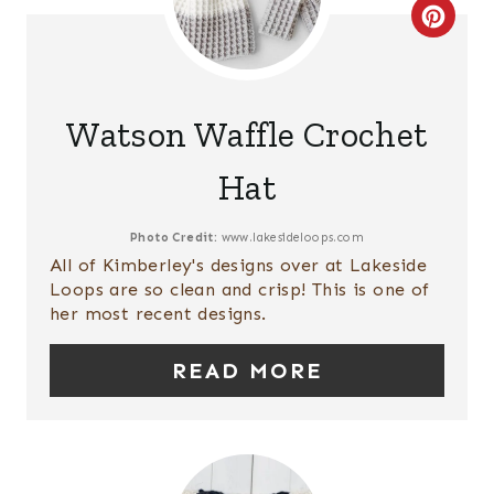
E
C
S
R
T
E
Watson Waffle Crochet
P
A
Hat
I
T
N
E
Photo Credit:
www.lakesideloops.com
All of Kimberley's designs over at Lakeside
P
Loops are so clean and crisp! This is one of
her most recent designs.
I
READ MORE
N
T
E