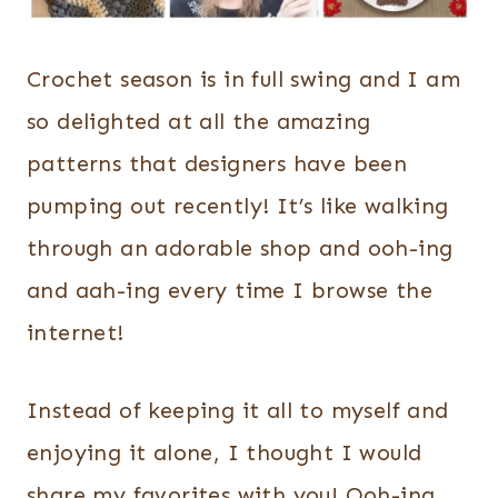
Crochet season is in full swing and I am
so delighted at all the amazing
patterns that designers have been
pumping out recently! It’s like walking
through an adorable shop and ooh-ing
and aah-ing every time I browse the
internet!
Instead of keeping it all to myself and
enjoying it alone, I thought I would
share my favorites with you! Ooh-ing