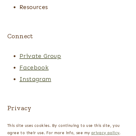
Resources
Connect
Private Group
Facebook
Instagram
Privacy
This site uses cookies. By continuing to use this site, you
agree to their use. For more info, see my
privacy policy
.