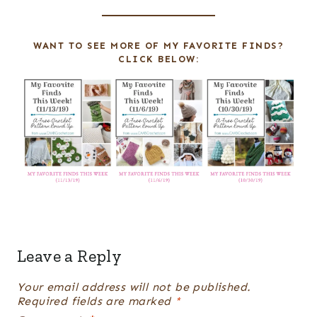
E
R
WANT TO SEE MORE OF MY FAVORITE FINDS?
E
CLICK BELOW:
S
T
P
I
N
Leave a Reply
Your email address will not be published.
Required fields are marked
*