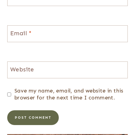
Email
*
Website
Save my name, email, and website in this
browser for the next time I comment.