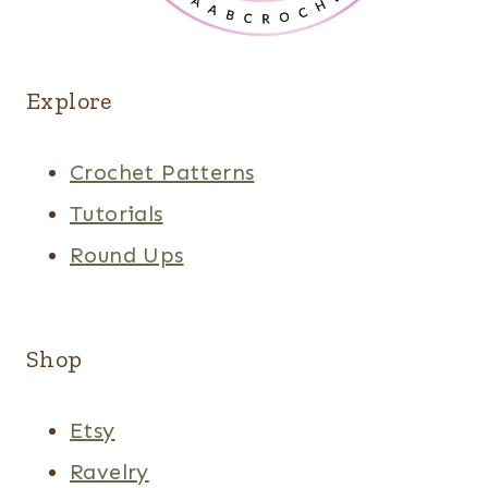
Explore
Crochet Patterns
Tutorials
Round Ups
Shop
Etsy
Ravelry