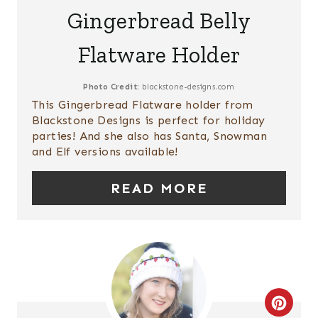
T
E
Gingerbread Belly
P
A
Flatware Holder
I
T
N
E
Photo Credit:
blackstone-designs.com
This Gingerbread Flatware holder from
P
Blackstone Designs is perfect for holiday
parties! And she also has Santa, Snowman
I
and Elf versions available!
N
READ MORE
T
E
R
E
C