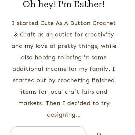
Oh hey! I'm Esther!
I started Cute As A Button Crochet
& Craft as an outlet for creativity
and my love of pretty things, while
also hoping to bring in some
additional income for my family. I
started out by crocheting finished
items for local craft fairs and
markets. Then I decided to try
designing…
Search