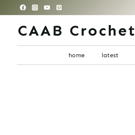
Skip
to
CAAB Croche
content
home
latest