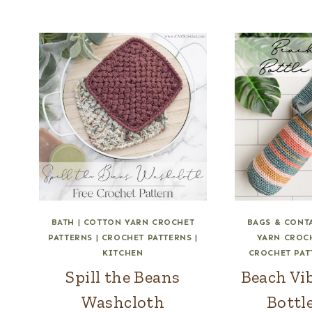
BATH
|
COTTON YARN CROCHET
BAGS & CONT
PATTERNS
|
CROCHET PATTERNS
|
YARN CROC
KITCHEN
CROCHET PAT
Spill the Beans
Beach Vi
Washcloth
Bottl