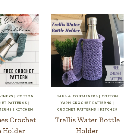
AINERS
|
COTTON
BAGS & CONTAINERS
|
COTTON
HET PATTERNS
|
YARN CROCHET PATTERNS
|
TERNS
|
KITCHEN
CROCHET PATTERNS
|
KITCHEN
bes Crochet
Trellis Water Bottle
e Holder
Holder