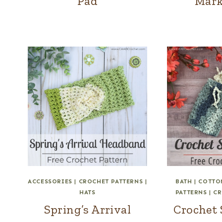
Pad
Mark
ACCESSORIES
|
CROCHET PATTERNS
|
BATH
|
COTTO
HATS
PATTERNS
|
CR
Spring’s Arrival
Crochet 