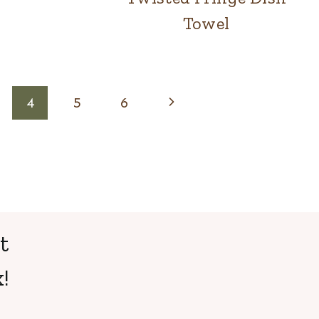
Towel
Next
4
5
6
Page
t
!