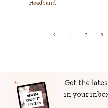
Headband
Page
Previous
1
2
3
navigation
Page
Get the lates
in your inbox