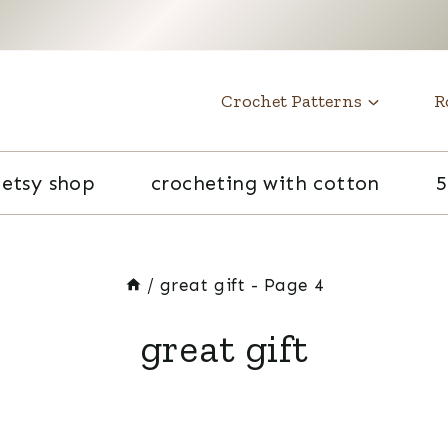
t
Crochet Patterns
R
etsy shop
crocheting with cotton
5
/
great gift
- Page 4
great gift