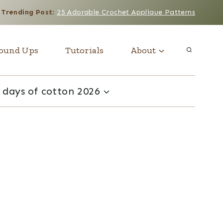
Trending Post
:
25 Adorable Crochet Applique Patterns
ound Ups
Tutorials
About
 days of cotton 2026