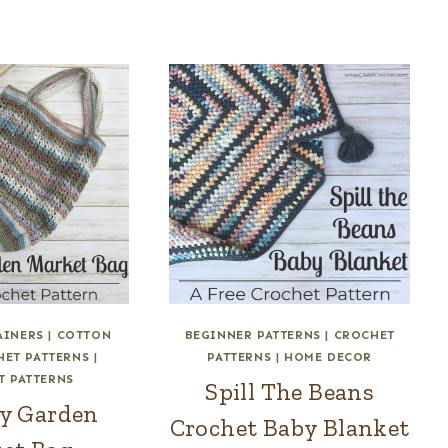
AINERS
|
COTTON
BEGINNER PATTERNS
|
CROCHET
HET PATTERNS
|
PATTERNS
|
HOME DECOR
T PATTERNS
Spill The Beans
y Garden
Crochet Baby Blanket