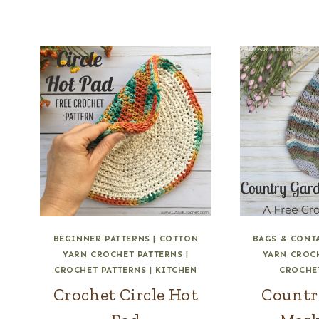
BEGINNER PATTERNS
|
COTTON
BAGS & CONT
YARN CROCHET PATTERNS
|
YARN CROC
CROCHET PATTERNS
|
KITCHEN
CROCHE
Crochet Circle Hot
Countr