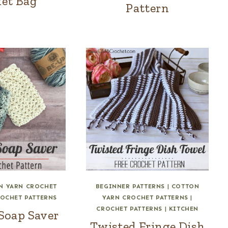
et Bag
Pattern
N YARN CROCHET
BEGINNER PATTERNS
|
COTTON
OCHET PATTERNS
YARN CROCHET PATTERNS
|
CROCHET PATTERNS
|
KITCHEN
Soap Saver
Twisted Fringe Dish