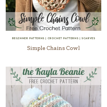
BEGINNER PATTERNS
|
CROCHET PATTERNS
|
SCARVES
Simple Chains Cowl