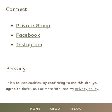
Connect
Private Group
Facebook
Instagram
Privacy
This site uses cookies. By continuing to use this site, you
agree to their use. For more info, see my
privacy policy
.
HOME
ABOUT
BLOG