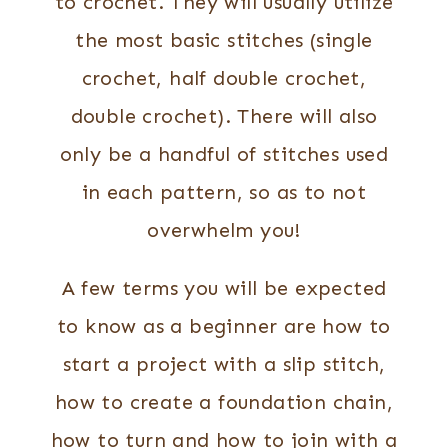
to crochet. They will usually utilize
the most basic stitches (single
crochet, half double crochet,
double crochet). There will also
only be a handful of stitches used
in each pattern, so as to not
overwhelm you!
A few terms you will be expected
to know as a beginner are how to
start a project with a slip stitch,
how to create a foundation chain,
how to turn and how to join with a