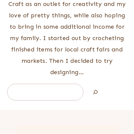
Craft as an outlet for creativity and my
love of pretty things, while also hoping
to bring in some additional income for
my family. I started out by crocheting
finished items for local craft fairs and
markets. Then I decided to try
designing…
Search