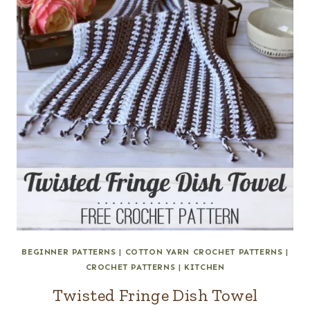
BEGINNER PATTERNS
|
COTTON YARN CROCHET PATTERNS
|
CROCHET PATTERNS
|
KITCHEN
Twisted Fringe Dish Towel