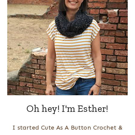
Oh hey! I'm Esther!
I started Cute As A Button Crochet &