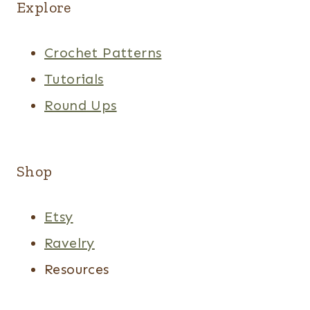
Explore
Crochet Patterns
Tutorials
Round Ups
Shop
Etsy
Ravelry
Resources