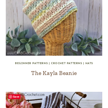
BEGINNER PATTERNS
|
CROCHET PATTERNS
|
HATS
The Kayla Beanie
Save