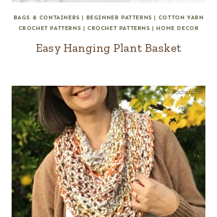
BAGS & CONTAINERS
|
BEGINNER PATTERNS
|
COTTON YARN
CROCHET PATTERNS
|
CROCHET PATTERNS
|
HOME DECOR
Easy Hanging Plant Basket