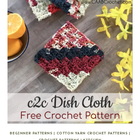
BEGINNER PATTERNS
|
COTTON YARN CROCHET PATTERNS
|