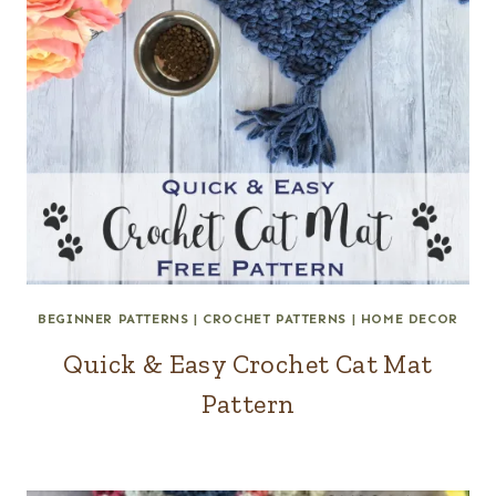
BEGINNER PATTERNS
|
CROCHET PATTERNS
|
HOME DECOR
Quick & Easy Crochet Cat Mat
Pattern