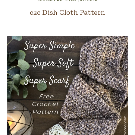
CROCHET PATTERNS
|
KITCHEN
c2c Dish Cloth Pattern