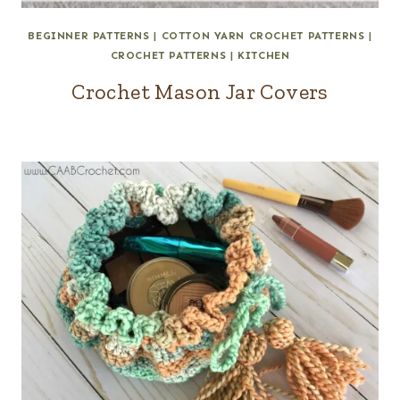
BEGINNER PATTERNS
|
COTTON YARN CROCHET PATTERNS
|
CROCHET PATTERNS
|
KITCHEN
Crochet Mason Jar Covers