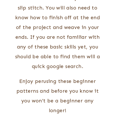
slip stitch. You will also need to
know how to finish off at the end
of the project and weave in your
ends. If you are not familiar with
any of these basic skills yet, you
should be able to find them will a
quick google search.
Enjoy perusing these beginner
patterns and before you know it
you won’t be a beginner any
longer!