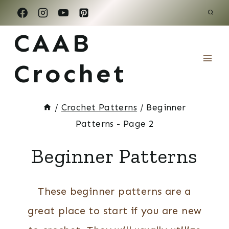
Skip
to
CAAB
content
Crochet
/
Crochet Patterns
/
Beginner
Patterns
- Page 2
Beginner Patterns
These beginner patterns are a
great place to start if you are new