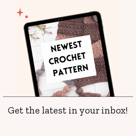
Get the latest in your inbox!