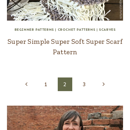
BEGINNER PATTERNS
|
CROCHET PATTERNS
|
SCARVES
Super Simple Super Soft Super Scarf
Pattern
Page
Previous
Next
1
2
3
navigation
Page
Page