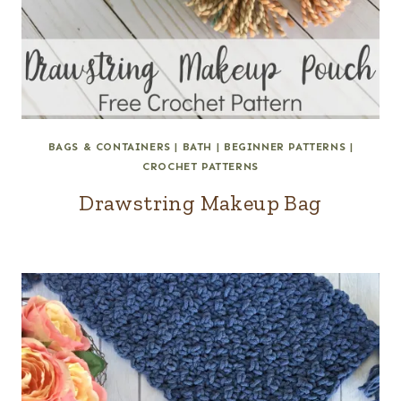
BAGS & CONTAINERS
|
BATH
|
BEGINNER PATTERNS
|
CROCHET PATTERNS
Drawstring Makeup Bag