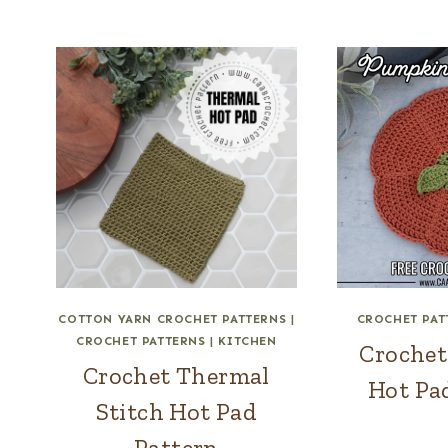
COTTON YARN CROCHET PATTERNS
|
CROCHET PAT
CROCHET PATTERNS
|
KITCHEN
Croche
Crochet Thermal
Hot Pa
Stitch Hot Pad
Pattern