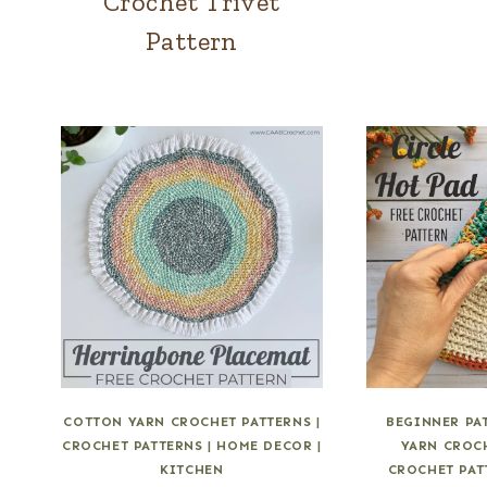
Crochet Trivet
Pattern
COTTON YARN CROCHET PATTERNS
|
BEGINNER PA
CROCHET PATTERNS
|
HOME DECOR
|
YARN CROC
KITCHEN
CROCHET PAT