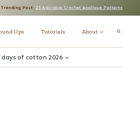
Trending Post
:
25 Adorable Crochet Applique Patterns
ound Ups
Tutorials
About
 days of cotton 2026