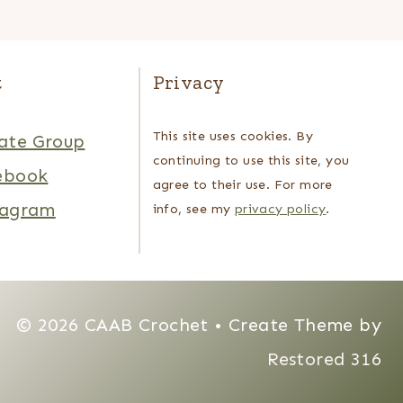
t
Privacy
This site uses cookies. By
ate Group
continuing to use this site, you
ebook
agree to their use. For more
tagram
info, see my
privacy policy
.
© 2026 CAAB Crochet • Create Theme by
Restored 316