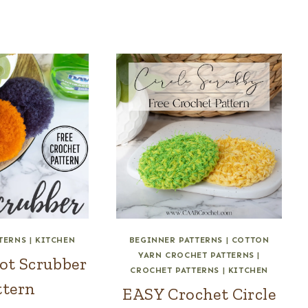
TERNS
|
KITCHEN
BEGINNER PATTERNS
|
COTTON
YARN CROCHET PATTERNS
|
ot Scrubber
CROCHET PATTERNS
|
KITCHEN
ttern
EASY Crochet Circle