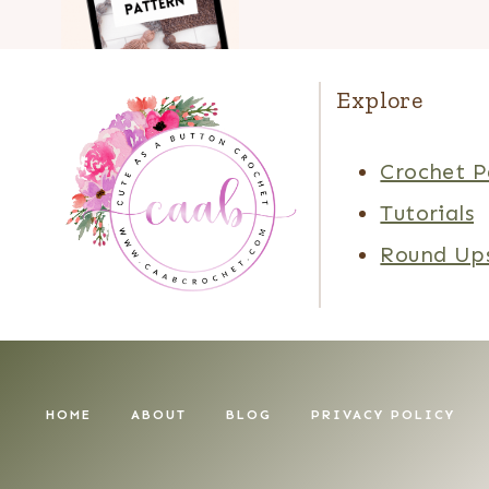
Explore
Crochet P
Tutorials
Round Up
HOME
ABOUT
BLOG
PRIVACY POLICY