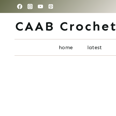
Skip
to
CAAB Croche
content
home
latest