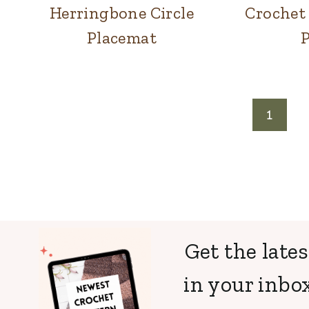
Herringbone Circle
Crochet 
Placemat
Page
1
navigation
Get the lates
in your inbox