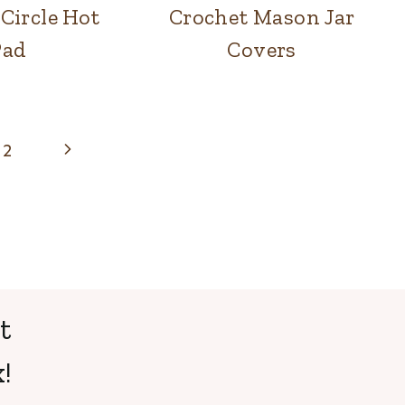
Circle Hot
Crochet Mason Jar
Pad
Covers
Next
2
Page
t
!