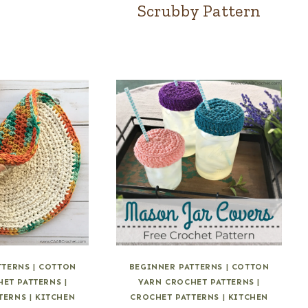
Scrubby Pattern
TTERNS
|
COTTON
BEGINNER PATTERNS
|
COTTON
HET PATTERNS
|
YARN CROCHET PATTERNS
|
TERNS
|
KITCHEN
CROCHET PATTERNS
|
KITCHEN