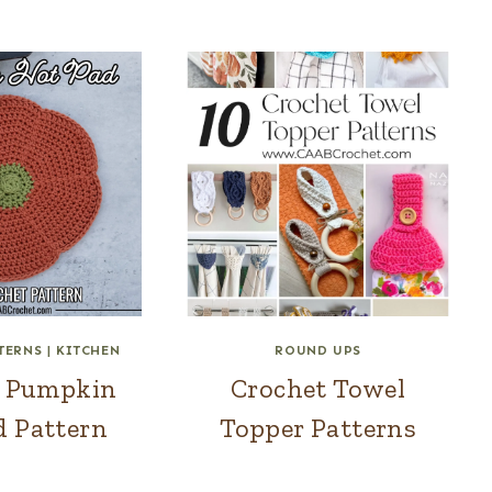
TERNS
|
KITCHEN
ROUND UPS
t Pumpkin
Crochet Towel
d Pattern
Topper Patterns