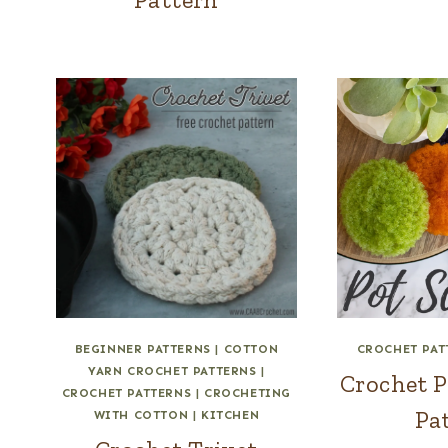
BEGINNER PATTERNS
|
COTTON
CROCHET PAT
YARN CROCHET PATTERNS
|
Crochet P
CROCHET PATTERNS
|
CROCHETING
Pa
WITH COTTON
|
KITCHEN