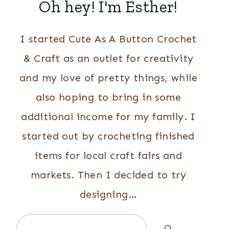
Oh hey! I'm Esther!
I started Cute As A Button Crochet
& Craft as an outlet for creativity
and my love of pretty things, while
also hoping to bring in some
additional income for my family. I
started out by crocheting finished
items for local craft fairs and
markets. Then I decided to try
designing…
Search