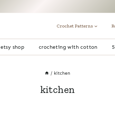
t
Crochet Patterns
R
etsy shop
crocheting with cotton
5
/
kitchen
kitchen