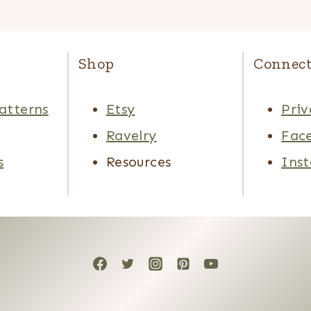
Shop
Connec
atterns
Etsy
Priv
Ravelry
Fac
s
Resources
Ins