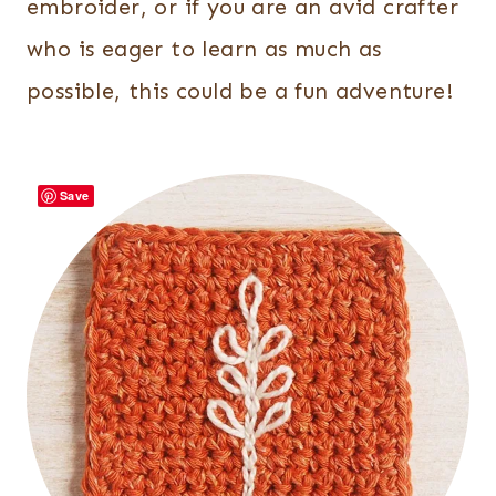
embroider, or if you are an avid crafter
who is eager to learn as much as
possible, this could be a fun adventure!
Save