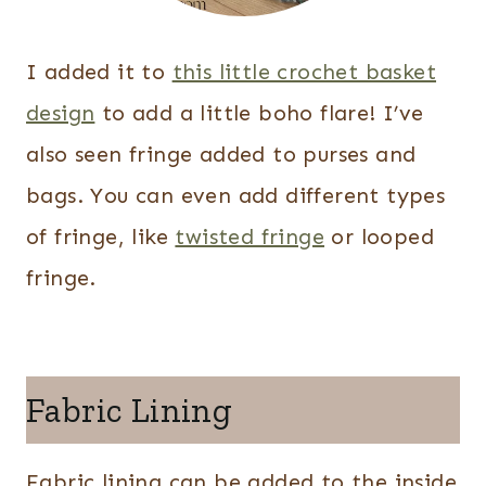
I added it to
this little crochet basket
design
to add a little boho flare! I’ve
also seen fringe added to purses and
bags. You can even add different types
of fringe, like
twisted fringe
or looped
fringe.
Fabric Lining
Fabric lining can be added to the inside