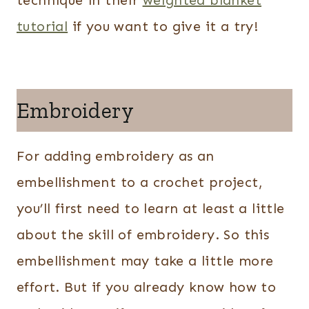
technique in their
weighted blanket
tutorial
if you want to give it a try!
Embroidery
For adding embroidery as an
embellishment to a crochet project,
you’ll first need to learn at least a little
about the skill of embroidery. So this
embellishment may take a little more
effort. But if you already know how to