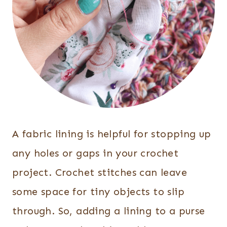
A fabric lining is helpful for stopping up
any holes or gaps in your crochet
project. Crochet stitches can leave
some space for tiny objects to slip
through. So, adding a lining to a purse