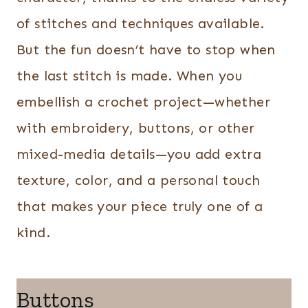
of stitches and techniques available.
But the fun doesn’t have to stop when
the last stitch is made. When you
embellish a crochet project—whether
with embroidery, buttons, or other
mixed-media details—you add extra
texture, color, and a personal touch
that makes your piece truly one of a
kind.
Buttons