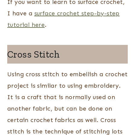
If you want to learn to surface crochet,
I have a
surface crochet step-by-step
tutorial here
.
Cross Stitch
Using cross stitch to embellish a crochet
project is similar to using embroidery.
It is a craft that is normally used on
another fabric, but can be done on
certain crochet fabrics as well. Cross
stitch is the technique of stitching lots