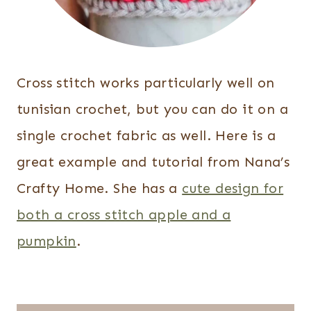
Cross stitch works particularly well on
tunisian crochet, but you can do it on a
single crochet fabric as well. Here is a
great example and tutorial from Nana’s
Crafty Home. She has a
cute design for
both a cross stitch apple and a
pumpkin
.