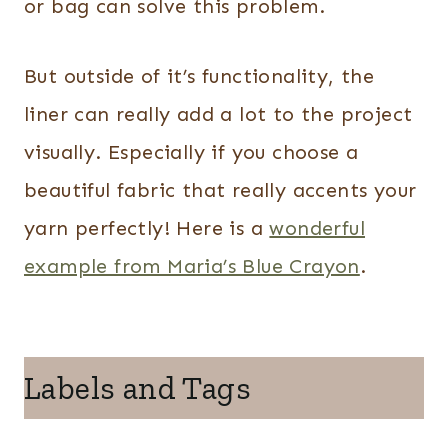
or bag can solve this problem.
But outside of it’s functionality, the
liner can really add a lot to the project
visually. Especially if you choose a
beautiful fabric that really accents your
yarn perfectly! Here is a
wonderful
example from Maria’s Blue Crayon
.
Labels and Tags