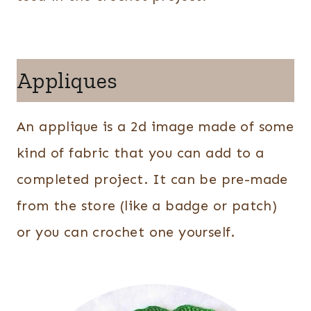
Appliques
An applique is a 2d image made of some
kind of fabric that you can add to a
completed project. It can be pre-made
from the store (like a badge or patch)
or you can crochet one yourself.