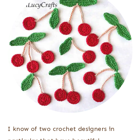
I know of two crochet designers in