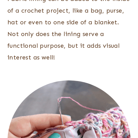
of a crochet project, like a bag, purse,
hat or even to one side of a blanket.
Not only does the lining serve a
functional purpose, but it adds visual
interest as well!