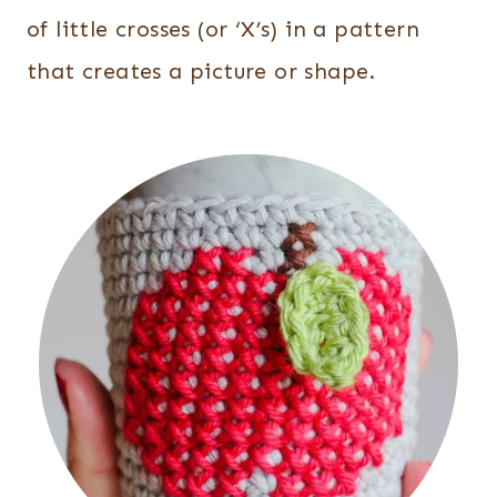
of little crosses (or ‘X’s) in a pattern
that creates a picture or shape.