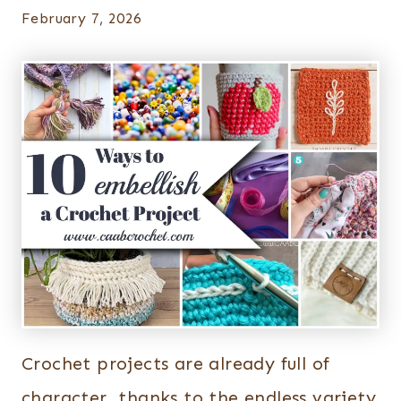
February 7, 2026
Crochet projects are already full of
character, thanks to the endless variety