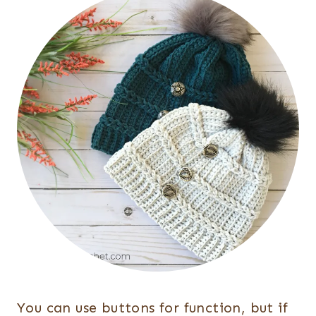
You can use buttons for function, but if