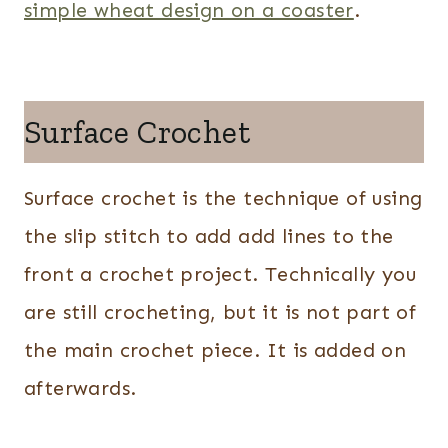
simple wheat design on a coaster
.
Surface Crochet
Surface crochet is the technique of using
the slip stitch to add add lines to the
front a crochet project. Technically you
are still crocheting, but it is not part of
the main crochet piece. It is added on
afterwards.