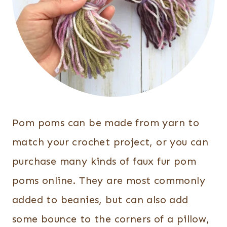
Pom poms can be made from yarn to
match your crochet project, or you can
purchase many kinds of faux fur pom
poms online. They are most commonly
added to beanies, but can also add
some bounce to the corners of a pillow,