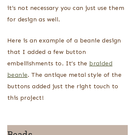
it’s not necessary you can just use them
for design as well.
Here is an example of a beanie design
that I added a few button
embellishments to. It’s the
braided
beanie
. The antique metal style of the
buttons added just the right touch to
this project!
Beads