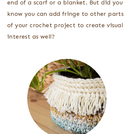
end of a scarf or a blanket. But did you
know you can add fringe to other parts
of your crochet project to create visual
interest as well?