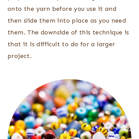
onto the yarn before you use it and
then slide them into place as you need
them. The downside of this technique is
that it is difficult to do for a larger
project.