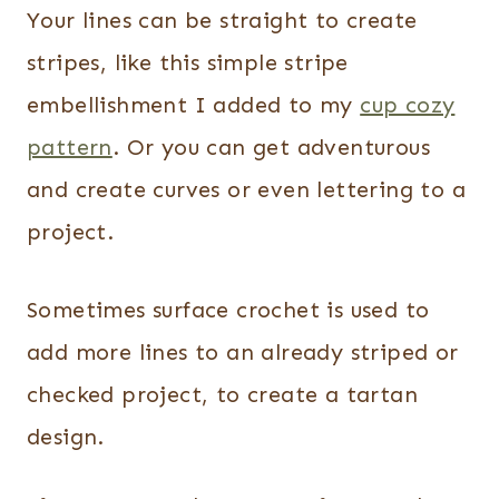
Your lines can be straight to create
stripes, like this simple stripe
embellishment I added to my
cup cozy
pattern
. Or you can get adventurous
and create curves or even lettering to a
project.
Sometimes surface crochet is used to
add more lines to an already striped or
checked project, to create a tartan
design.