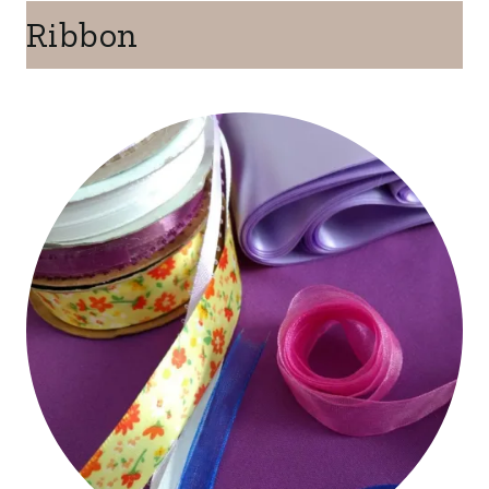
Ribbon