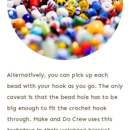
Alternatively, you can pick up each
bead with your hook as you go. The only
caveat is that the bead hole has to be
big enough to fit the crochet hook
through. Make and Do Crew uses this