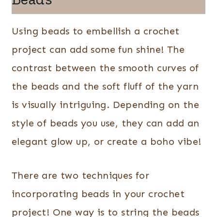
Using beads to embellish a crochet
project can add some fun shine! The
contrast between the smooth curves of
the beads and the soft fluff of the yarn
is visually intriguing. Depending on the
style of beads you use, they can add an
elegant glow up, or create a boho vibe!
There are two techniques for
incorporating beads in your crochet
project! One way is to string the beads