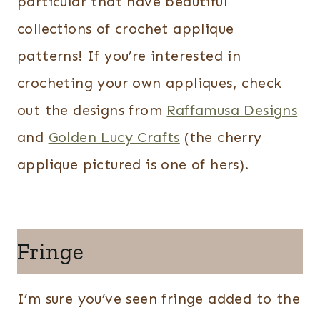
particular that have beautiful
collections of crochet applique
patterns! If you’re interested in
crocheting your own appliques, check
out the designs from
Raffamusa Designs
and
Golden Lucy Crafts
(the cherry
applique pictured is one of hers).
Fringe
I’m sure you’ve seen fringe added to the