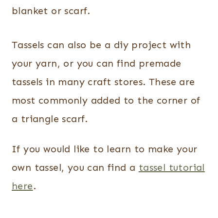
blanket or scarf.
Tassels can also be a diy project with
your yarn, or you can find premade
tassels in many craft stores. These are
most commonly added to the corner of
a triangle scarf.
If you would like to learn to make your
own tassel, you can find a
tassel tutorial
here
.