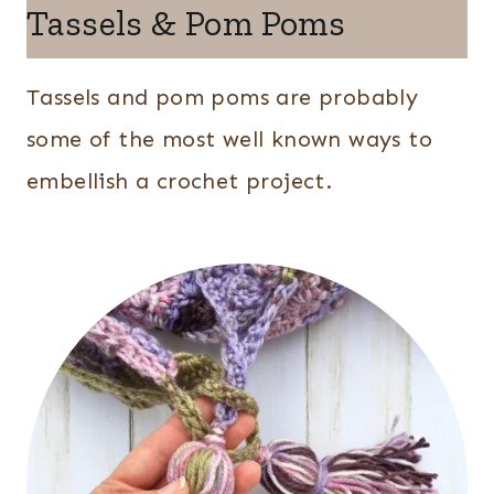
Tassels & Pom Poms
Tassels and pom poms are probably
some of the most well known ways to
embellish a crochet project.