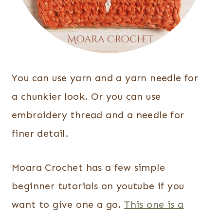
You can use yarn and a yarn needle for
a chunkier look. Or you can use
embroidery thread and a needle for
finer detail.
Moara Crochet has a few simple
beginner tutorials on youtube if you
want to give one a go.
This one is a