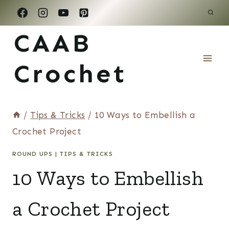
Skip
to
CAAB
content
Crochet
/
Tips & Tricks
/
10 Ways to Embellish a
Crochet Project
ROUND UPS
|
TIPS & TRICKS
10 Ways to Embellish
a Crochet Project