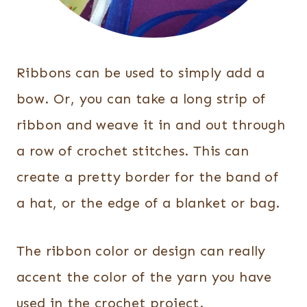
Ribbons can be used to simply add a
bow. Or, you can take a long strip of
ribbon and weave it in and out through
a row of crochet stitches. This can
create a pretty border for the band of
a hat, or the edge of a blanket or bag.
The ribbon color or design can really
accent the color of the yarn you have
used in the crochet project.