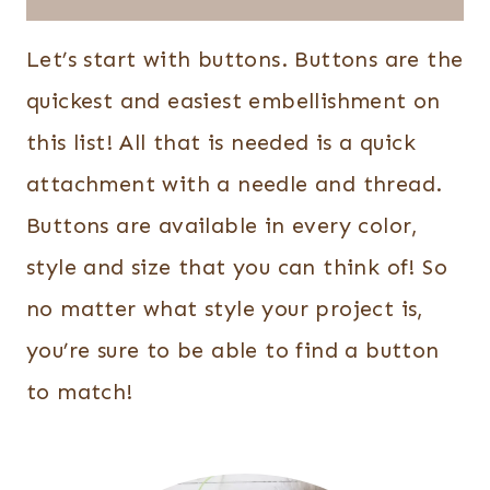
Let’s start with buttons. Buttons are the
quickest and easiest embellishment on
this list! All that is needed is a quick
attachment with a needle and thread.
Buttons are available in every color,
style and size that you can think of! So
no matter what style your project is,
you’re sure to be able to find a button
to match!